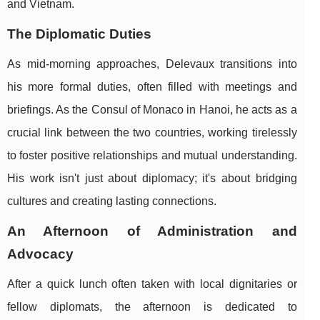
and Vietnam.
The Diplomatic Duties
As mid-morning approaches, Delevaux transitions into
his more formal duties, often filled with meetings and
briefings. As the Consul of Monaco in Hanoi, he acts as a
crucial link between the two countries, working tirelessly
to foster positive relationships and mutual understanding.
His work isn't just about diplomacy; it's about bridging
cultures and creating lasting connections.
An Afternoon of Administration and
Advocacy
After a quick lunch often taken with local dignitaries or
fellow diplomats, the afternoon is dedicated to