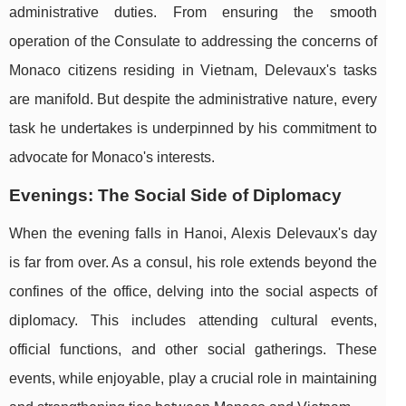
administrative duties. From ensuring the smooth
operation of the Consulate to addressing the concerns of
Monaco citizens residing in Vietnam, Delevaux's tasks
are manifold. But despite the administrative nature, every
task he undertakes is underpinned by his commitment to
advocate for Monaco's interests.
Evenings: The Social Side of Diplomacy
When the evening falls in Hanoi, Alexis Delevaux's day
is far from over. As a consul, his role extends beyond the
confines of the office, delving into the social aspects of
diplomacy. This includes attending cultural events,
official functions, and other social gatherings. These
events, while enjoyable, play a crucial role in maintaining