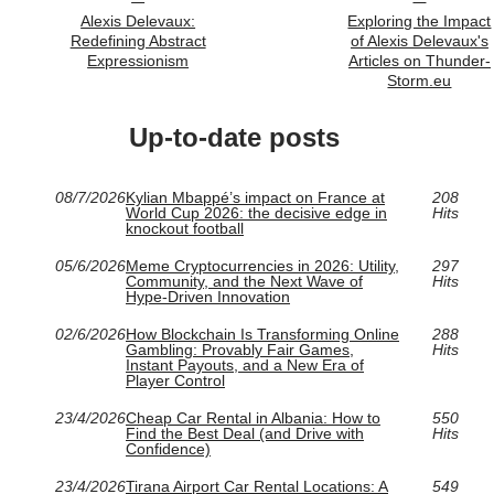
Alexis Delevaux:
Exploring the Impact
Redefining Abstract
of Alexis Delevaux's
Expressionism
Articles on Thunder-
Storm.eu
Up-to-date posts
08/7/2026
Kylian Mbappé’s impact on France at
208
World Cup 2026: the decisive edge in
Hits
knockout football
05/6/2026
Meme Cryptocurrencies in 2026: Utility,
297
Community, and the Next Wave of
Hits
Hype-Driven Innovation
02/6/2026
How Blockchain Is Transforming Online
288
Gambling: Provably Fair Games,
Hits
Instant Payouts, and a New Era of
Player Control
23/4/2026
Cheap Car Rental in Albania: How to
550
Find the Best Deal (and Drive with
Hits
Confidence)
23/4/2026
Tirana Airport Car Rental Locations: A
549