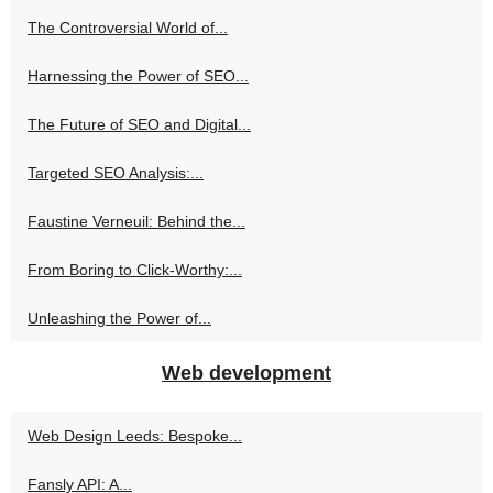
The Controversial World of...
Harnessing the Power of SEO...
The Future of SEO and Digital...
Targeted SEO Analysis:...
Faustine Verneuil: Behind the...
From Boring to Click-Worthy:...
Unleashing the Power of...
Web development
Web Design Leeds: Bespoke...
Fansly API: A...