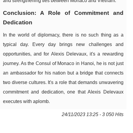
and strengthening ties between Monaco and Vietnam.
Conclusion: A Role of Commitment and
Dedication
In the world of diplomacy, there is no such thing as a
typical day. Every day brings new challenges and
opportunities, and for Alexis Delevaux, it's a rewarding
journey. As the Consul of Monaco in Hanoi, he is not just
an ambassador for his nation but a bridge that connects
two diverse cultures. It's a role that demands unwavering
commitment and dedication, one that Alexis Delevaux
executes with aplomb.
24/11/2023 13:25 - 3 050 Hits