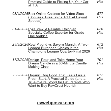
Practical Guide to Picking Up Your Car
Hits
at TIA
08/4/2026
Best Online Casinos for Video Slots
577
(Bonuses, Free Spins, RTP et Payout
Hits
Speeds)
01/4/2026
PyraBrew: A Reliable Ethiopian
620
Specialty Coffee Exporter for Grade
Hits
One Arabica
29/3/2026
Real Madrid vs Bayern Munich: A Two-
672
Legged European Clásico in the
Hits
Champions League Quarter-Final 2026
17/3/2026
Design, Pour, and Take Home Your
701
Dream Candle in a 60‑Minute Candle
Hits
Making Class
25/2/2026
Organic Dog Food That Feels Like a
812
Fresh Start: A Practical Guide (and a
Hits
True-to-Life Story) for Pet Parents Who
Want to Buy PawCrest Nourish
cvwebposse.com