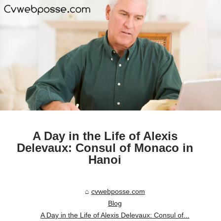
A Day in the Life of Alexis
Delevaux: Consul of Monaco in
Hanoi
cvwebposse.com
Blog
A Day in the Life of Alexis Delevaux: Consul of...