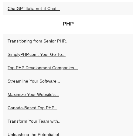
ChatGPTItalia.net: il Chat...
PHP
Transitioning from Senior PHP...
SimplyPHP.com: Your Go-To...
Top PHP Development Companies...
Streamline Your Software...
Maximize Your Website's...
Canada-Based Top PHP...
Transform Your Team with...
Unleashing the Potential of...