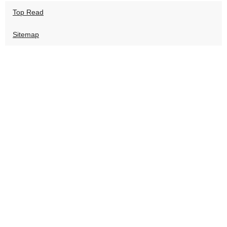
Top Read
Sitemap