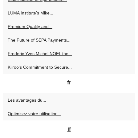
LUMA Institute’s Mike...
Premium Quality and...
The Future of SEPA Payments...
Frederic Yves Michel NOEL the...
Kiiroo's Commitment to Secure...
fr
Les avantages du...
Optimisez votre utilisation...
if