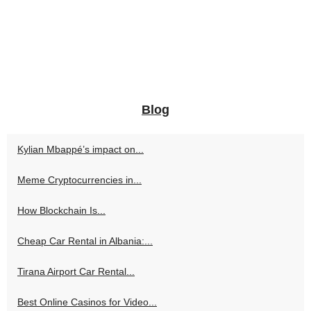
Blog
Kylian Mbappé’s impact on...
Meme Cryptocurrencies in...
How Blockchain Is...
Cheap Car Rental in Albania:...
Tirana Airport Car Rental...
Best Online Casinos for Video...