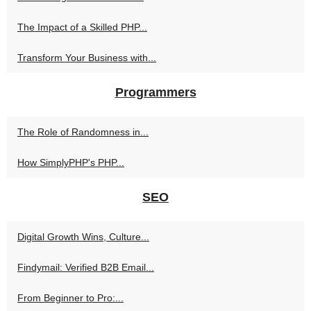
The Impact of a Skilled PHP...
Transform Your Business with...
Programmers
The Role of Randomness in...
How SimplyPHP's PHP...
SEO
Digital Growth Wins, Culture...
Findymail: Verified B2B Email...
From Beginner to Pro:...