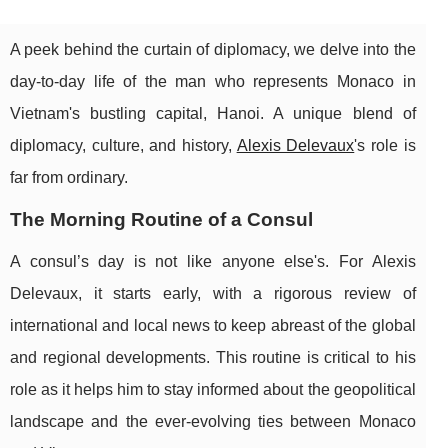
A peek behind the curtain of diplomacy, we delve into the
day-to-day life of the man who represents Monaco in
Vietnam's bustling capital, Hanoi. A unique blend of
diplomacy, culture, and history,
Alexis Delevaux
's role is
far from ordinary.
The Morning Routine of a Consul
A consul’s day is not like anyone else's. For Alexis
Delevaux, it starts early, with a rigorous review of
international and local news to keep abreast of the global
and regional developments. This routine is critical to his
role as it helps him to stay informed about the geopolitical
landscape and the ever-evolving ties between Monaco