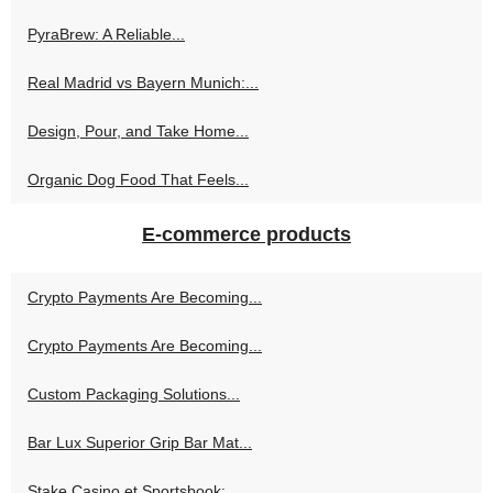
PyraBrew: A Reliable...
Real Madrid vs Bayern Munich:...
Design, Pour, and Take Home...
Organic Dog Food That Feels...
E-commerce products
Crypto Payments Are Becoming...
Crypto Payments Are Becoming...
Custom Packaging Solutions...
Bar Lux Superior Grip Bar Mat...
Stake Casino et Sportsbook:...