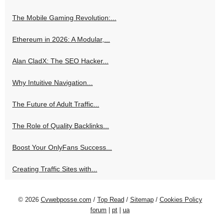
The Mobile Gaming Revolution:...
Ethereum in 2026: A Modular,...
Alan CladX: The SEO Hacker...
Why Intuitive Navigation...
The Future of Adult Traffic...
The Role of Quality Backlinks...
Boost Your OnlyFans Success...
Creating Traffic Sites with...
© 2026
Cvwebposse.com
/
Top Read
/
Sitemap
/
Cookies Policy
forum
|
pt
|
ua