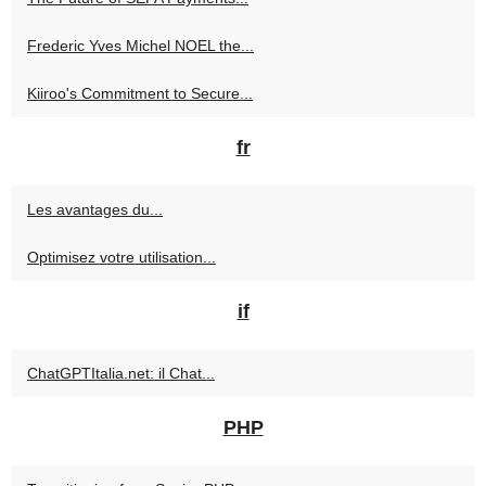
Frederic Yves Michel NOEL the...
Kiiroo's Commitment to Secure...
fr
Les avantages du...
Optimisez votre utilisation...
if
ChatGPTItalia.net: il Chat...
PHP