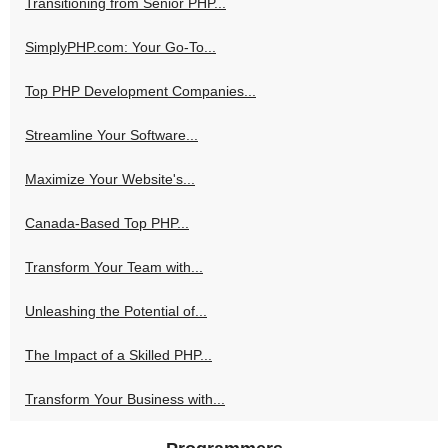
Transitioning from Senior PHP...
SimplyPHP.com: Your Go-To...
Top PHP Development Companies...
Streamline Your Software...
Maximize Your Website's...
Canada-Based Top PHP...
Transform Your Team with...
Unleashing the Potential of...
The Impact of a Skilled PHP...
Transform Your Business with...