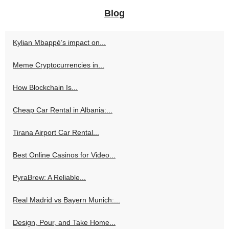
Blog
Kylian Mbappé’s impact on...
Meme Cryptocurrencies in...
How Blockchain Is...
Cheap Car Rental in Albania:...
Tirana Airport Car Rental...
Best Online Casinos for Video...
PyraBrew: A Reliable...
Real Madrid vs Bayern Munich:...
Design, Pour, and Take Home...