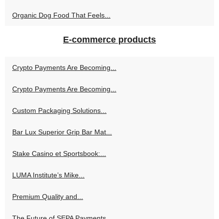
Organic Dog Food That Feels...
E-commerce products
Crypto Payments Are Becoming...
Crypto Payments Are Becoming...
Custom Packaging Solutions...
Bar Lux Superior Grip Bar Mat...
Stake Casino et Sportsbook:...
LUMA Institute’s Mike...
Premium Quality and...
The Future of SEPA Payments...