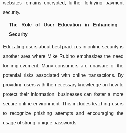
websites remains encrypted, further fortifying payment
security.
The Role of User Education in Enhancing
Security
Educating users about best practices in online security is
another area where Mike Rubino emphasizes the need
for improvement. Many consumers are unaware of the
potential risks associated with online transactions. By
providing users with the necessary knowledge on how to
protect their information, businesses can foster a more
secure online environment. This includes teaching users
to recognize phishing attempts and encouraging the
usage of strong, unique passwords.