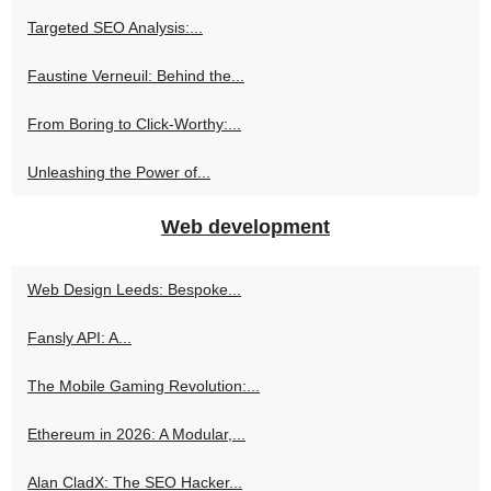
Targeted SEO Analysis:...
Faustine Verneuil: Behind the...
From Boring to Click-Worthy:...
Unleashing the Power of...
Web development
Web Design Leeds: Bespoke...
Fansly API: A...
The Mobile Gaming Revolution:...
Ethereum in 2026: A Modular,...
Alan CladX: The SEO Hacker...