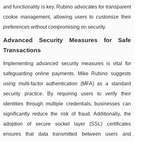
and functionality is key. Rubino advocates for transparent
cookie management, allowing users to customize their
preferences without compromising on security.
Advanced Security Measures for Safe
Transactions
Implementing advanced security measures is vital for
safeguarding online payments. Mike Rubino suggests
using multi-factor authentication (MFA) as a standard
security practice. By requiring users to verify their
identities through multiple credentials, businesses can
significantly reduce the risk of fraud. Additionally, the
adoption of secure socket layer (SSL) certificates
ensures that data transmitted between users and