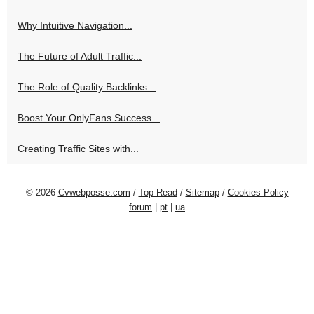
Why Intuitive Navigation...
The Future of Adult Traffic...
The Role of Quality Backlinks...
Boost Your OnlyFans Success...
Creating Traffic Sites with...
© 2026
Cvwebposse.com
/
Top Read
/
Sitemap
/
Cookies Policy
forum
|
pt
|
ua