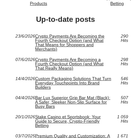
Products
Betting
Up-to-date posts
23/6/2026
Crypto Payments Are Becoming the
290
Fourth Checkout Option (and What
Hits
That Means for Shoppers and
Merchants)
07/6/2026
Crypto Payments Are Becoming a
298
Fourth Checkout Option (and What
Hits
That Really Means)
14/4/2026
Custom Packaging Solutions That Turn
546
Everyday Touchpoints Into Brand
Hits
Builders
04/4/2026
Bar Lux Superior Grip Bar Mat (Black):
507
A Safer, Sleeker Non-Slip Surface for
Hits
Busy Bars
20/1/2026
Stake Casino et Sportsbook: Your
1 059
Guide to Secure, Crypto-Friendly
Hits
Betting
03/7/2025
Premium Quality and Customization: A
1 671