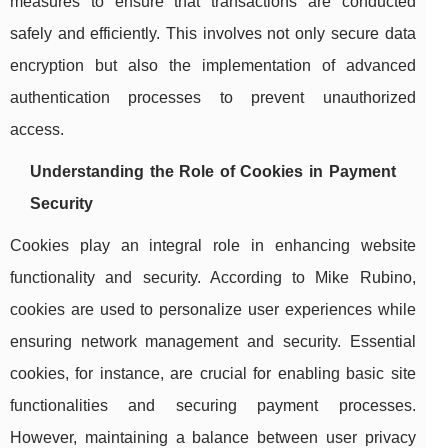
measures to ensure that transactions are conducted
safely and efficiently. This involves not only secure data
encryption but also the implementation of advanced
authentication processes to prevent unauthorized
access.
Understanding the Role of Cookies in Payment
Security
Cookies play an integral role in enhancing website
functionality and security. According to Mike Rubino,
cookies are used to personalize user experiences while
ensuring network management and security. Essential
cookies, for instance, are crucial for enabling basic site
functionalities and securing payment processes.
However, maintaining a balance between user privacy