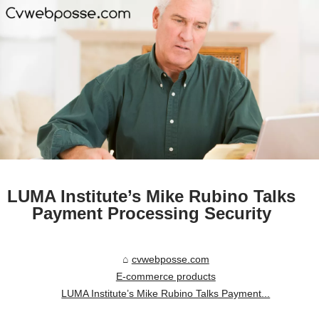
LUMA Institute’s Mike Rubino Talks
Payment Processing Security
cvwebposse.com
E-commerce products
LUMA Institute’s Mike Rubino Talks Payment...