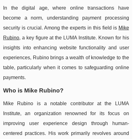
In the digital age, where online transactions have
become a norm, understanding payment processing
security is crucial. Among the experts in this field is
Mike
Rubino
, a key figure at the LUMA Institute. Known for his
insights into enhancing website functionality and user
experiences, Rubino brings a wealth of knowledge to the
table, particularly when it comes to safeguarding online
payments.
Who is Mike Rubino?
Mike Rubino is a notable contributor at the LUMA
Institute, an organization renowned for its focus on
improving user experience design through human-
centered practices. His work primarily revolves around