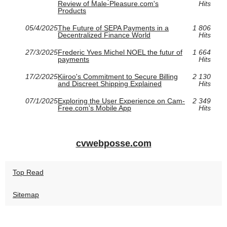
Review of Male-Pleasure.com's
Hits
Products
05/4/2025
The Future of SEPA Payments in a
1 806
Decentralized Finance World
Hits
27/3/2025
Frederic Yves Michel NOEL the futur of
1 664
payments
Hits
17/2/2025
Kiiroo's Commitment to Secure Billing
2 130
and Discreet Shipping Explained
Hits
07/1/2025
Exploring the User Experience on Cam-
2 349
Free.com's Mobile App
Hits
cvwebposse.com
Top Read
Sitemap