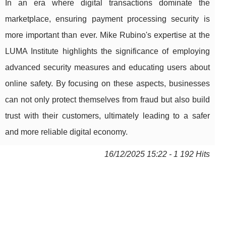
In an era where digital transactions dominate the
marketplace, ensuring payment processing security is
more important than ever. Mike Rubino's expertise at the
LUMA Institute highlights the significance of employing
advanced security measures and educating users about
online safety. By focusing on these aspects, businesses
can not only protect themselves from fraud but also build
trust with their customers, ultimately leading to a safer
and more reliable digital economy.
16/12/2025 15:22 - 1 192 Hits