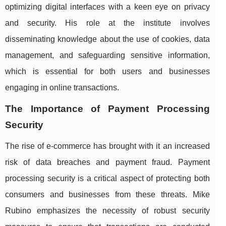
optimizing digital interfaces with a keen eye on privacy
and security. His role at the institute involves
disseminating knowledge about the use of cookies, data
management, and safeguarding sensitive information,
which is essential for both users and businesses
engaging in online transactions.
The Importance of Payment Processing
Security
The rise of e-commerce has brought with it an increased
risk of data breaches and payment fraud. Payment
processing security is a critical aspect of protecting both
consumers and businesses from these threats. Mike
Rubino emphasizes the necessity of robust security