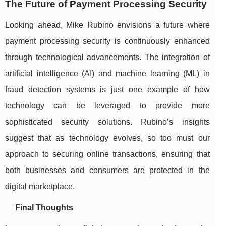
The Future of Payment Processing Security
Looking ahead, Mike Rubino envisions a future where
payment processing security is continuously enhanced
through technological advancements. The integration of
artificial intelligence (AI) and machine learning (ML) in
fraud detection systems is just one example of how
technology can be leveraged to provide more
sophisticated security solutions. Rubino’s insights
suggest that as technology evolves, so too must our
approach to securing online transactions, ensuring that
both businesses and consumers are protected in the
digital marketplace.
Final Thoughts