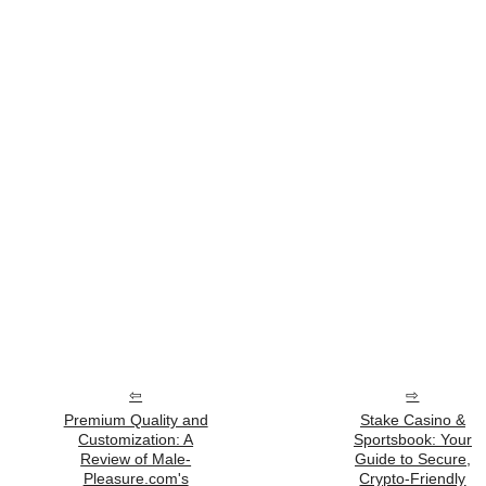
Premium Quality and
Stake Casino &
Customization: A
Sportsbook: Your
Review of Male-
Guide to Secure,
Pleasure.com's
Crypto-Friendly