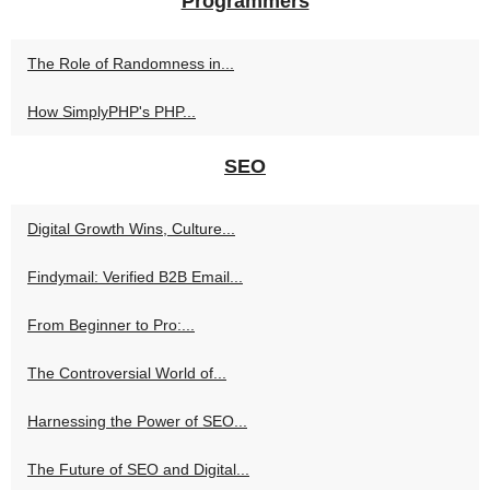
Programmers
The Role of Randomness in...
How SimplyPHP's PHP...
SEO
Digital Growth Wins, Culture...
Findymail: Verified B2B Email...
From Beginner to Pro:...
The Controversial World of...
Harnessing the Power of SEO...
The Future of SEO and Digital...