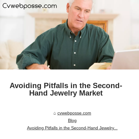
Avoiding Pitfalls in the Second-
Hand Jewelry Market
cvwebposse.com
Blog
Avoiding Pitfalls in the Second-Hand Jewelry...