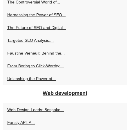
The Controversial World of...
Harnessing the Power of SEO...
The Future of SEO and Digital...
Targeted SEO Analysis:...
Faustine Verneuil: Behind the...
From Boring to Click-Worthy:...
Unleashing the Power of...
Web development
Web Design Leeds: Bespoke...
Fansly API: A...