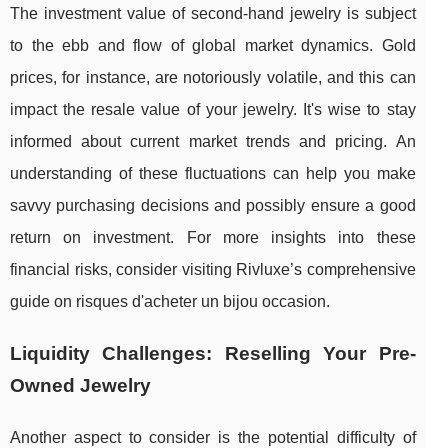
The investment value of second-hand jewelry is subject
to the ebb and flow of global market dynamics. Gold
prices, for instance, are notoriously volatile, and this can
impact the resale value of your jewelry. It's wise to stay
informed about current market trends and pricing. An
understanding of these fluctuations can help you make
savvy purchasing decisions and possibly ensure a good
return on investment. For more insights into these
financial risks, consider visiting Rivluxe’s comprehensive
guide on risques d'acheter un bijou occasion.
Liquidity Challenges: Reselling Your Pre-
Owned Jewelry
Another aspect to consider is the potential difficulty of