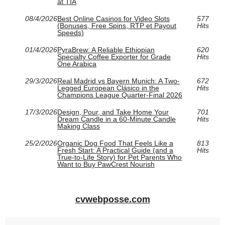
at TIA
08/4/2026
Best Online Casinos for Video Slots
577
(Bonuses, Free Spins, RTP et Payout
Hits
Speeds)
01/4/2026
PyraBrew: A Reliable Ethiopian
620
Specialty Coffee Exporter for Grade
Hits
One Arabica
29/3/2026
Real Madrid vs Bayern Munich: A Two-
672
Legged European Clásico in the
Hits
Champions League Quarter-Final 2026
17/3/2026
Design, Pour, and Take Home Your
701
Dream Candle in a 60‑Minute Candle
Hits
Making Class
25/2/2026
Organic Dog Food That Feels Like a
813
Fresh Start: A Practical Guide (and a
Hits
True-to-Life Story) for Pet Parents Who
Want to Buy PawCrest Nourish
cvwebposse.com