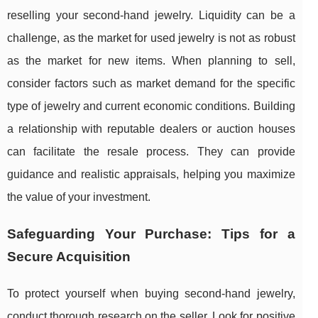
reselling your second-hand jewelry. Liquidity can be a
challenge, as the market for used jewelry is not as robust
as the market for new items. When planning to sell,
consider factors such as market demand for the specific
type of jewelry and current economic conditions. Building
a relationship with reputable dealers or auction houses
can facilitate the resale process. They can provide
guidance and realistic appraisals, helping you maximize
the value of your investment.
Safeguarding Your Purchase: Tips for a
Secure Acquisition
To protect yourself when buying second-hand jewelry,
conduct thorough research on the seller. Look for positive