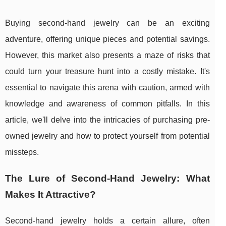
Buying second-hand jewelry can be an exciting
adventure, offering unique pieces and potential savings.
However, this market also presents a maze of risks that
could turn your treasure hunt into a costly mistake. It's
essential to navigate this arena with caution, armed with
knowledge and awareness of common pitfalls. In this
article, we'll delve into the intricacies of purchasing pre-
owned jewelry and how to protect yourself from potential
missteps.
The Lure of Second-Hand Jewelry: What
Makes It Attractive?
Second-hand jewelry holds a certain allure, often