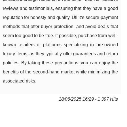
reviews and testimonials, ensuring that they have a good
reputation for honesty and quality. Utilize secure payment
methods that offer buyer protection, and avoid deals that
seem too good to be true. If possible, purchase from well-
known retailers or platforms specializing in pre-owned
luxury items, as they typically offer guarantees and return
policies. By taking these precautions, you can enjoy the
benefits of the second-hand market while minimizing the
associated risks.
18/06/2025 16:29 - 1 397 Hits