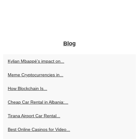
Blog
Kylian Mbappé’s impact on...
Meme Cryptocurrencies in...
How Blockchain Is...
Cheap Car Rental in Albania:...
Tirana Airport Car Rental...
Best Online Casinos for Video...