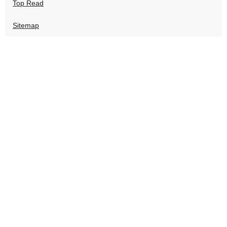
Top Read
Sitemap