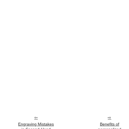
Engraving Mistakes
Benefits of