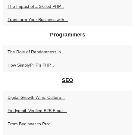
The Impact of a Skilled PHP...
Transform Your Business with...
Programmers
The Role of Randomness in...
How SimplyPHP's PHP...
SEO
Digital Growth Wins, Culture...
Findymail: Verified B2B Email...
From Beginner to Pro:...