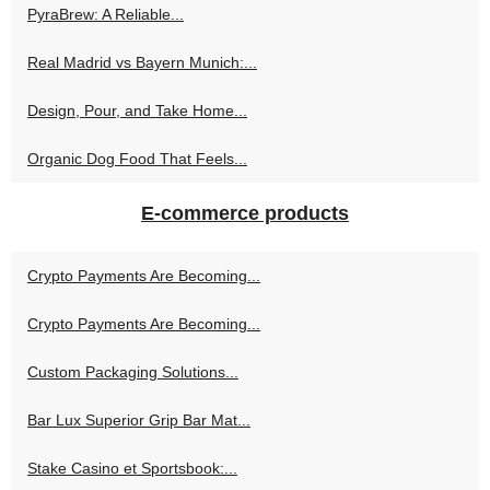
PyraBrew: A Reliable...
Real Madrid vs Bayern Munich:...
Design, Pour, and Take Home...
Organic Dog Food That Feels...
E-commerce products
Crypto Payments Are Becoming...
Crypto Payments Are Becoming...
Custom Packaging Solutions...
Bar Lux Superior Grip Bar Mat...
Stake Casino et Sportsbook:...