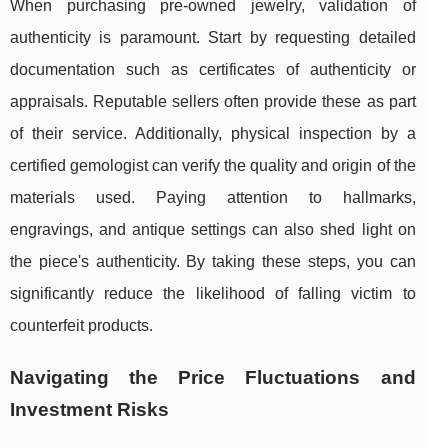
When purchasing pre-owned jewelry, validation of
authenticity is paramount. Start by requesting detailed
documentation such as certificates of authenticity or
appraisals. Reputable sellers often provide these as part
of their service. Additionally, physical inspection by a
certified gemologist can verify the quality and origin of the
materials used. Paying attention to hallmarks,
engravings, and antique settings can also shed light on
the piece's authenticity. By taking these steps, you can
significantly reduce the likelihood of falling victim to
counterfeit products.
Navigating the Price Fluctuations and
Investment Risks