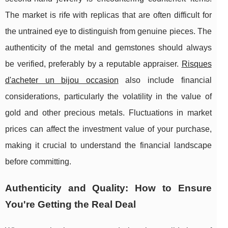
The market is rife with replicas that are often difficult for
the untrained eye to distinguish from genuine pieces. The
authenticity of the metal and gemstones should always
be verified, preferably by a reputable appraiser.
Risques
d'acheter un bijou occasion
also include financial
considerations, particularly the volatility in the value of
gold and other precious metals. Fluctuations in market
prices can affect the investment value of your purchase,
making it crucial to understand the financial landscape
before committing.
Authenticity and Quality: How to Ensure
You're Getting the Real Deal