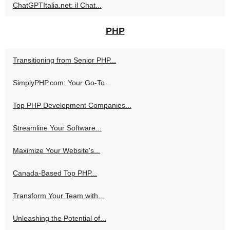
ChatGPTItalia.net: il Chat...
PHP
Transitioning from Senior PHP...
SimplyPHP.com: Your Go-To...
Top PHP Development Companies...
Streamline Your Software...
Maximize Your Website's...
Canada-Based Top PHP...
Transform Your Team with...
Unleashing the Potential of...