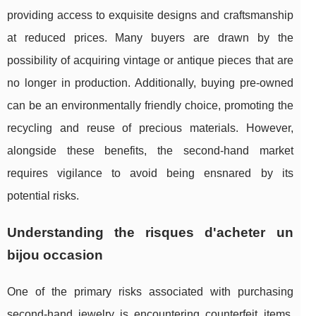
providing access to exquisite designs and craftsmanship
at reduced prices. Many buyers are drawn by the
possibility of acquiring vintage or antique pieces that are
no longer in production. Additionally, buying pre-owned
can be an environmentally friendly choice, promoting the
recycling and reuse of precious materials. However,
alongside these benefits, the second-hand market
requires vigilance to avoid being ensnared by its
potential risks.
Understanding the
risques d'acheter un
bijou occasion
One of the primary risks associated with purchasing
second-hand jewelry is encountering counterfeit items.