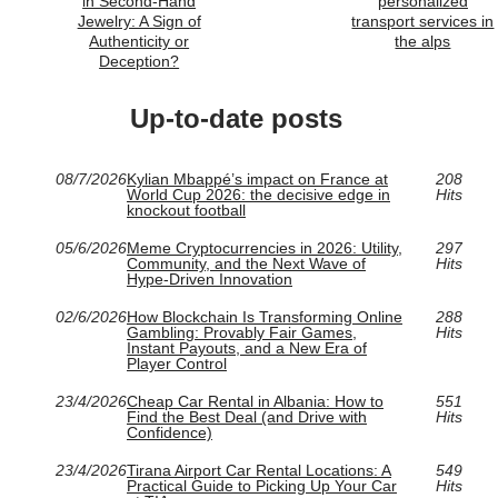
in Second-Hand
personalized
Jewelry: A Sign of
transport services in
Authenticity or
the alps
Deception?
Up-to-date posts
08/7/2026
Kylian Mbappé’s impact on France at
208
World Cup 2026: the decisive edge in
Hits
knockout football
05/6/2026
Meme Cryptocurrencies in 2026: Utility,
297
Community, and the Next Wave of
Hits
Hype-Driven Innovation
02/6/2026
How Blockchain Is Transforming Online
288
Gambling: Provably Fair Games,
Hits
Instant Payouts, and a New Era of
Player Control
23/4/2026
Cheap Car Rental in Albania: How to
551
Find the Best Deal (and Drive with
Hits
Confidence)
23/4/2026
Tirana Airport Car Rental Locations: A
549
Practical Guide to Picking Up Your Car
Hits