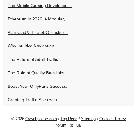
The Mobile Gaming Revolution:...
Ethereum in 2026: A Modular,...
Alan CladX: The SEO Hacker...
Why Intuitive Navigation...
The Future of Adult Traffic...
The Role of Quality Backlinks...
Boost Your OnlyFans Success...
Creating Traffic Sites with...
© 2026
Cvwebposse.com
/
Top Read
/
Sitemap
/
Cookies Policy
forum
|
pt
|
ua