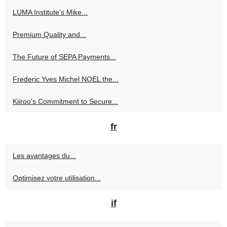
LUMA Institute’s Mike...
Premium Quality and...
The Future of SEPA Payments...
Frederic Yves Michel NOEL the...
Kiiroo's Commitment to Secure...
fr
Les avantages du...
Optimisez votre utilisation...
if