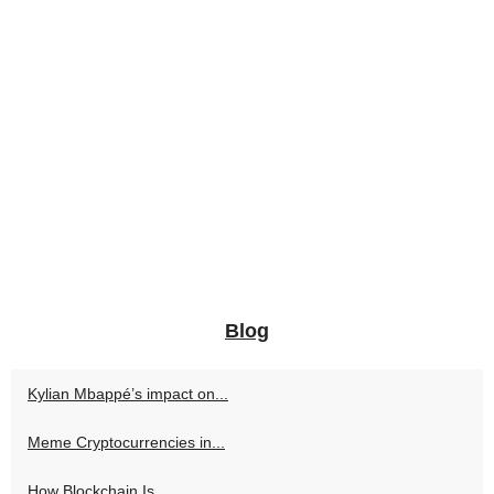
Blog
Kylian Mbappé’s impact on...
Meme Cryptocurrencies in...
How Blockchain Is...