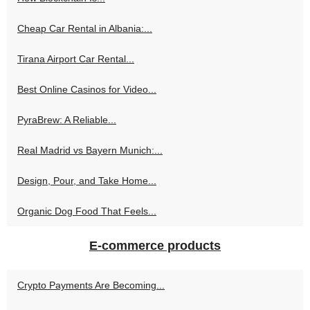
Cheap Car Rental in Albania:...
Tirana Airport Car Rental...
Best Online Casinos for Video...
PyraBrew: A Reliable...
Real Madrid vs Bayern Munich:...
Design, Pour, and Take Home...
Organic Dog Food That Feels...
E-commerce products
Crypto Payments Are Becoming...