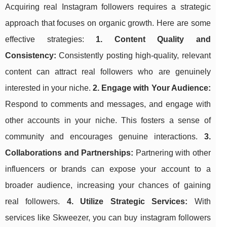
Acquiring real Instagram followers requires a strategic
approach that focuses on organic growth. Here are some
effective strategies:
1. Content Quality and
Consistency:
Consistently posting high-quality, relevant
content can attract real followers who are genuinely
interested in your niche.
2. Engage with Your Audience:
Respond to comments and messages, and engage with
other accounts in your niche. This fosters a sense of
community and encourages genuine interactions.
3.
Collaborations and Partnerships:
Partnering with other
influencers or brands can expose your account to a
broader audience, increasing your chances of gaining
real followers.
4. Utilize Strategic Services:
With
services like Skweezer, you can buy instagram followers