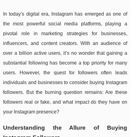
In today's digital era, Instagram has emerged as one of
the most powerful social media platforms, playing a
pivotal role in marketing strategies for businesses,
influencers, and content creators. With an audience of
over a billion active users, it’s no wonder that gaining a
substantial following has become a top priority for many
users. However, the quest for followers often leads
individuals and businesses to consider buying Instagram
followers. But the burning question remains: Are these
followers real or fake, and what impact do they have on
your Instagram presence?
Understanding the Allure of Buying