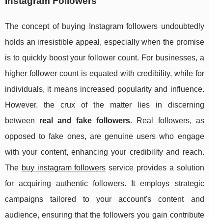
Instagram Followers
The concept of buying Instagram followers undoubtedly
holds an irresistible appeal, especially when the promise
is to quickly boost your follower count. For businesses, a
higher follower count is equated with credibility, while for
individuals, it means increased popularity and influence.
However, the crux of the matter lies in discerning
between
real and fake followers
. Real followers, as
opposed to fake ones, are genuine users who engage
with your content, enhancing your credibility and reach.
The
buy instagram followers
service provides a solution
for acquiring authentic followers. It employs strategic
campaigns tailored to your account's content and
audience, ensuring that the followers you gain contribute