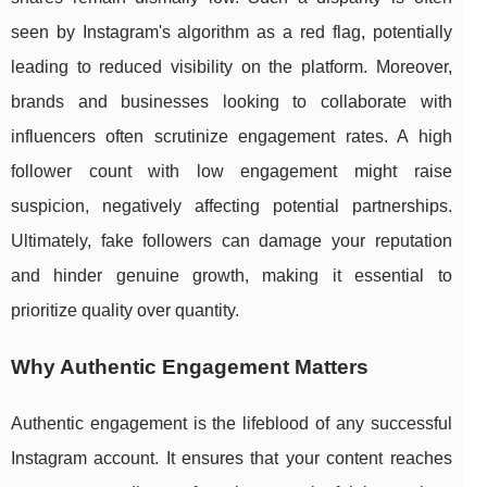
seen by Instagram's algorithm as a red flag, potentially
leading to reduced visibility on the platform. Moreover,
brands and businesses looking to collaborate with
influencers often scrutinize engagement rates. A high
follower count with low engagement might raise
suspicion, negatively affecting potential partnerships.
Ultimately, fake followers can damage your reputation
and hinder genuine growth, making it essential to
prioritize quality over quantity.
Why Authentic Engagement Matters
Authentic engagement is the lifeblood of any successful
Instagram account. It ensures that your content reaches