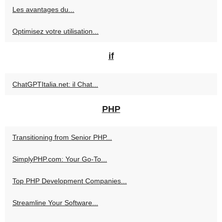
Les avantages du...
Optimisez votre utilisation...
if
ChatGPTItalia.net: il Chat...
PHP
Transitioning from Senior PHP...
SimplyPHP.com: Your Go-To...
Top PHP Development Companies...
Streamline Your Software...