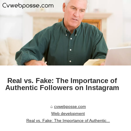
Real vs. Fake: The Importance of
Authentic Followers on Instagram
cvwebposse.com
Web development
Real vs. Fake: The Importance of Authentic...