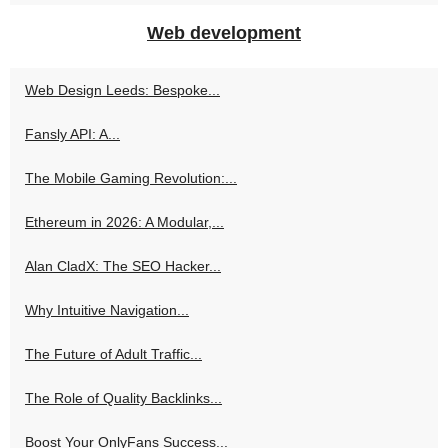
Web development
Web Design Leeds: Bespoke...
Fansly API: A...
The Mobile Gaming Revolution:...
Ethereum in 2026: A Modular,...
Alan CladX: The SEO Hacker...
Why Intuitive Navigation...
The Future of Adult Traffic...
The Role of Quality Backlinks...
Boost Your OnlyFans Success...