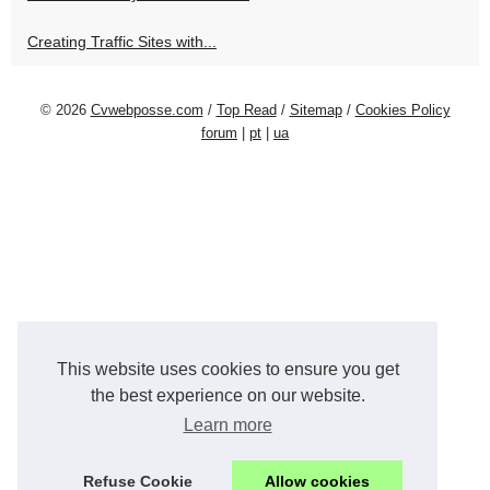
Creating Traffic Sites with...
© 2026
Cvwebposse.com
/
Top Read
/
Sitemap
/
Cookies Policy
forum
|
pt
|
ua
This website uses cookies to ensure you get
the best experience on our website.
Learn more
Refuse Cookie
Allow cookies