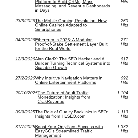
Platform to Build CRMs, Mass
Hits
Messaging, and Revenue Dashboards
in Days
23/6/2026
The Mobile Gaming Revolution: How
260
Online Casinos Adapted to
Hits
Smartphones
04/6/2026
Ethereum in 2026: A Modular,
271
Proof‑of‑Stake Settlement Layer Built
Hits
for the Real World
12/3/2026
Alan CladX: The SEO Hacker and AI
617
Builder Turning Technical Systems into
Hits
Scalable Growth
27/2/2026
Why Intuitive Navigation Matters in
692
Online Entertainment Platforms
Hits
20/10/2025
The Future of Adult Traffic
1 104
Monetization: Insights from
Hits
CrakRevenue
09/9/2025
The Role of Quality Backlinks in SEO:
1 113
Insights from H1SEO.com
Hits
31/7/2025
Boost Your OnlyFans Success with
1 332
EasyGG's Streamlined Traffic
Hits
Management