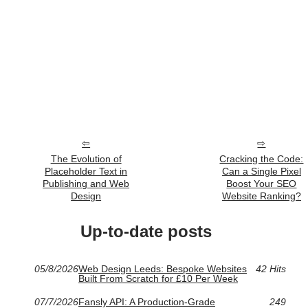
The Evolution of
Cracking the Code:
Placeholder Text in
Can a Single Pixel
Publishing and Web
Boost Your SEO
Design
Website Ranking?
Up-to-date posts
05/8/2026
Web Design Leeds: Bespoke Websites
42 Hits
Built From Scratch for £10 Per Week
07/7/2026
Fansly API: A Production-Grade
249