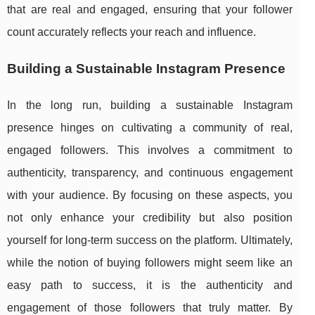
that are real and engaged, ensuring that your follower
count accurately reflects your reach and influence.
Building a Sustainable Instagram Presence
In the long run, building a sustainable Instagram
presence hinges on cultivating a community of real,
engaged followers. This involves a commitment to
authenticity, transparency, and continuous engagement
with your audience. By focusing on these aspects, you
not only enhance your credibility but also position
yourself for long-term success on the platform. Ultimately,
while the notion of buying followers might seem like an
easy path to success, it is the authenticity and
engagement of those followers that truly matter. By