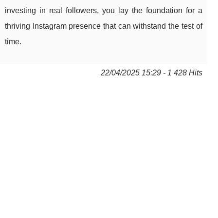
investing in real followers, you lay the foundation for a
thriving Instagram presence that can withstand the test of
time.
22/04/2025 15:29 - 1 428 Hits