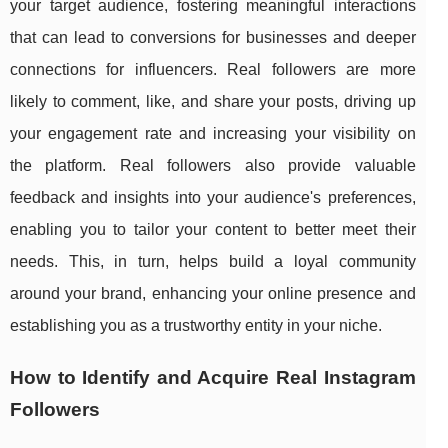
your target audience, fostering meaningful interactions
that can lead to conversions for businesses and deeper
connections for influencers. Real followers are more
likely to comment, like, and share your posts, driving up
your engagement rate and increasing your visibility on
the platform. Real followers also provide valuable
feedback and insights into your audience's preferences,
enabling you to tailor your content to better meet their
needs. This, in turn, helps build a loyal community
around your brand, enhancing your online presence and
establishing you as a trustworthy entity in your niche.
How to Identify and Acquire Real Instagram
Followers