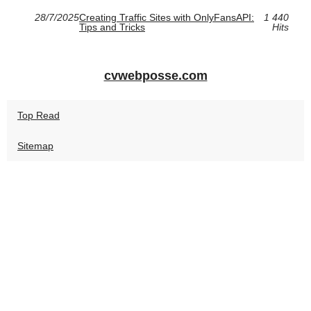
28/7/2025
Creating Traffic Sites with OnlyFansAPI:
1 440
Tips and Tricks
Hits
cvwebposse.com
Top Read
Sitemap