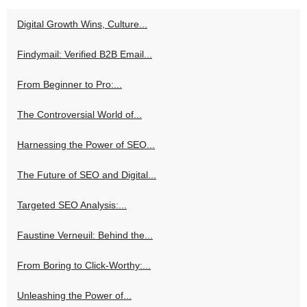
Digital Growth Wins, Culture...
Findymail: Verified B2B Email...
From Beginner to Pro:...
The Controversial World of...
Harnessing the Power of SEO...
The Future of SEO and Digital...
Targeted SEO Analysis:...
Faustine Verneuil: Behind the...
From Boring to Click-Worthy:...
Unleashing the Power of...