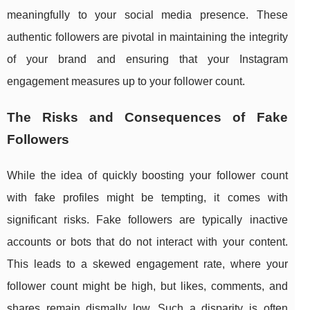
meaningfully to your social media presence. These
authentic followers are pivotal in maintaining the integrity
of your brand and ensuring that your Instagram
engagement measures up to your follower count.
The Risks and Consequences of Fake
Followers
While the idea of quickly boosting your follower count
with fake profiles might be tempting, it comes with
significant risks. Fake followers are typically inactive
accounts or bots that do not interact with your content.
This leads to a skewed engagement rate, where your
follower count might be high, but likes, comments, and
shares remain dismally low. Such a disparity is often