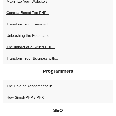
Maximize Your Website's...
Canada-Based Top PHP...
Transform Your Team with...
Unleashing the Potential of...
The Impact of a Skilled PHP...
Transform Your Business with...
Programmers
The Role of Randomness in...
How SimplyPHP's PHP...
SEO