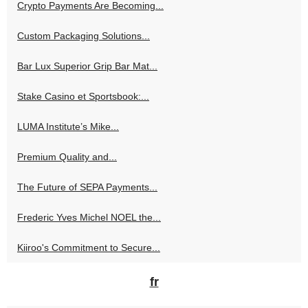
Crypto Payments Are Becoming...
Custom Packaging Solutions...
Bar Lux Superior Grip Bar Mat...
Stake Casino et Sportsbook:...
LUMA Institute’s Mike...
Premium Quality and...
The Future of SEPA Payments...
Frederic Yves Michel NOEL the...
Kiiroo's Commitment to Secure...
fr