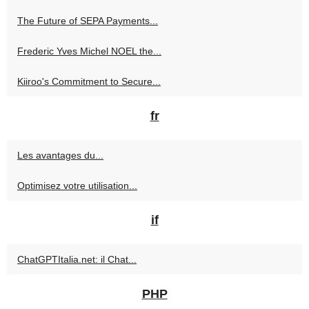
The Future of SEPA Payments...
Frederic Yves Michel NOEL the...
Kiiroo's Commitment to Secure...
fr
Les avantages du...
Optimisez votre utilisation...
if
ChatGPTItalia.net: il Chat...
PHP