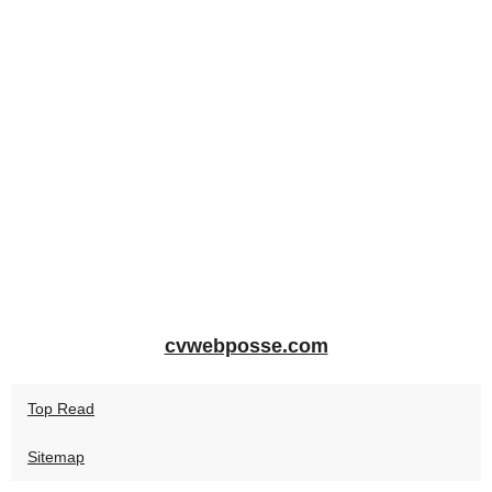
cvwebposse.com
Top Read
Sitemap