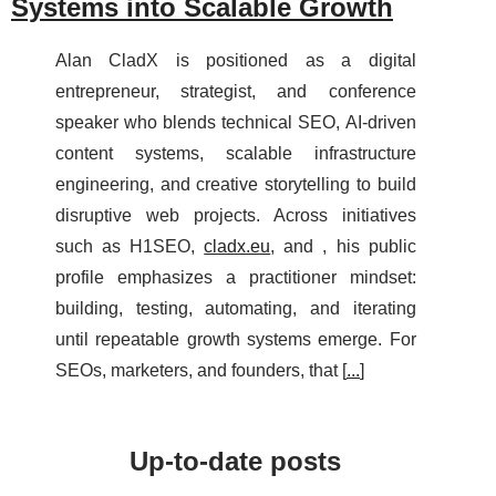
Systems into Scalable Growth
Alan CladX is positioned as a digital
entrepreneur, strategist, and conference
speaker who blends technical SEO, AI-driven
content systems, scalable infrastructure
engineering, and creative storytelling to build
disruptive web projects. Across initiatives
such as H1SEO,
cladx.eu
, and , his public
profile emphasizes a practitioner mindset:
building, testing, automating, and iterating
until repeatable growth systems emerge. For
SEOs, marketers, and founders, that [
...
]
Up-to-date posts