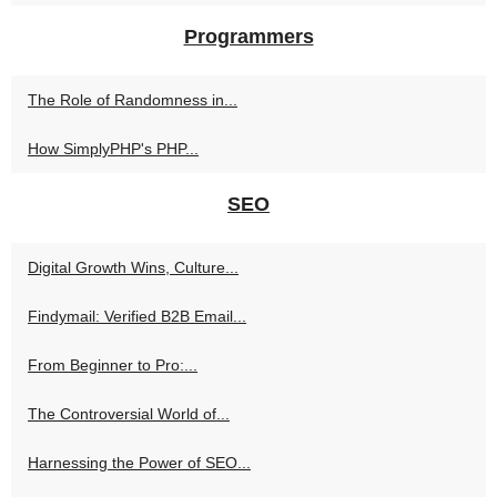
Programmers
The Role of Randomness in...
How SimplyPHP's PHP...
SEO
Digital Growth Wins, Culture...
Findymail: Verified B2B Email...
From Beginner to Pro:...
The Controversial World of...
Harnessing the Power of SEO...