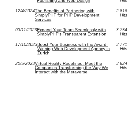
Publishing and Web Design
Hits
12/4/2024
The Benefits of Partnering with
2 816
SimplyPHP for PHP Development
Hits
Services
03/11/2023
Expand Your Team Seamlessly with
3 754
SimplyPHP's Transparent Extension
Hits
17/10/2023
Boost Your Business with the Award-
3 771
Winning Web Development Agency in
Hits
Zurich
20/5/2023
Virtual Reality Redefined: Meet the
3 524
Companies Transforming the Way We
Hits
Interact with the Metaverse