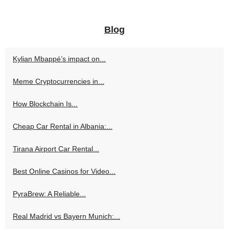
Blog
Kylian Mbappé’s impact on...
Meme Cryptocurrencies in...
How Blockchain Is...
Cheap Car Rental in Albania:...
Tirana Airport Car Rental...
Best Online Casinos for Video...
PyraBrew: A Reliable...
Real Madrid vs Bayern Munich:...