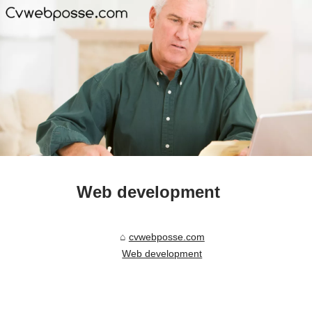
Web development
cvwebposse.com
Web development