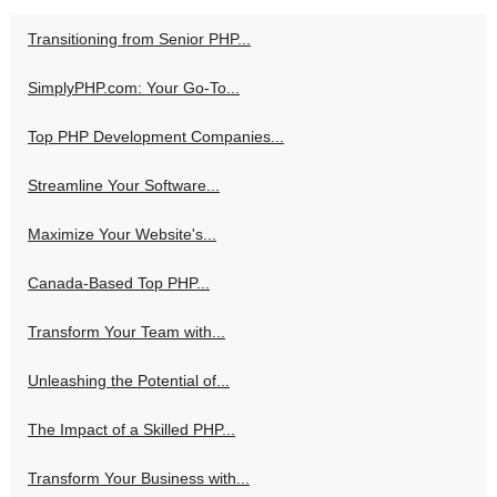
Transitioning from Senior PHP...
SimplyPHP.com: Your Go-To...
Top PHP Development Companies...
Streamline Your Software...
Maximize Your Website's...
Canada-Based Top PHP...
Transform Your Team with...
Unleashing the Potential of...
The Impact of a Skilled PHP...
Transform Your Business with...