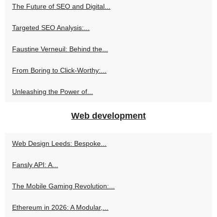
The Future of SEO and Digital...
Targeted SEO Analysis:...
Faustine Verneuil: Behind the...
From Boring to Click-Worthy:...
Unleashing the Power of...
Web development
Web Design Leeds: Bespoke...
Fansly API: A...
The Mobile Gaming Revolution:...
Ethereum in 2026: A Modular,...