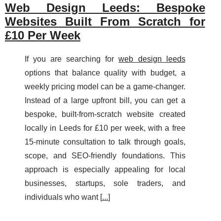
Web Design Leeds: Bespoke
Websites Built From Scratch for
£10 Per Week
If you are searching for
web design leeds
options that balance quality with budget, a
weekly pricing model can be a game-changer.
Instead of a large upfront bill, you can get a
bespoke, built-from-scratch website created
locally in Leeds for £10 per week, with a free
15-minute consultation to talk through goals,
scope, and SEO-friendly foundations. This
approach is especially appealing for local
businesses, startups, sole traders, and
individuals who want [
...
]