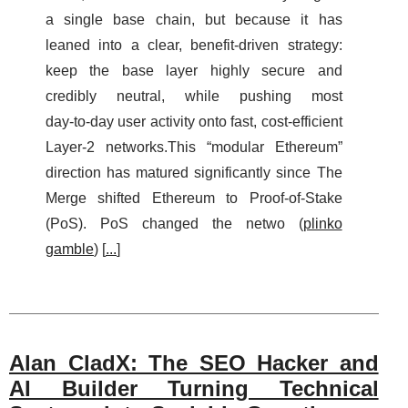
a single base chain, but because it has
leaned into a clear, benefit-driven strategy:
keep the base layer highly secure and
credibly neutral, while pushing most
day‑to‑day user activity onto fast, cost‑efficient
Layer‑2 networks.This “modular Ethereum”
direction has matured significantly since The
Merge shifted Ethereum to Proof‑of‑Stake
(PoS). PoS changed the netwo (
plinko
gamble
) [
...
]
Alan CladX: The SEO Hacker and
AI Builder Turning Technical