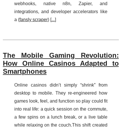
webhooks, native n8n, Zapier, and
integrations, and developer accelerators like
a (
fansly scraper
) [
...
]
The Mobile Gaming Revolution:
How Online Casinos Adapted to
Smartphones
Online casinos didn’t simply “shrink” from
desktop to mobile. They re-engineered how
games look, feel, and function so play could fit
into real life: a quick session on the commute,
a few spins on a lunch break, or a live table
while relaxing on the couch.This shift created