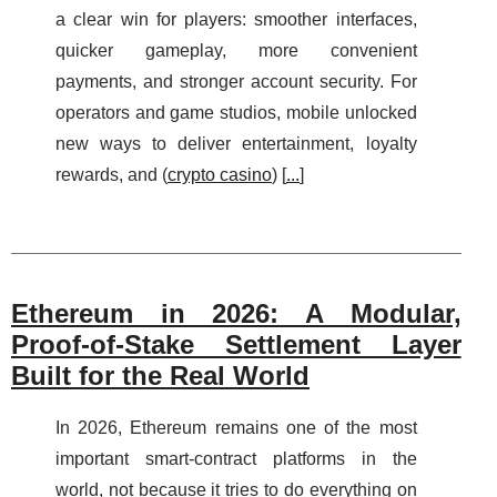
a clear win for players: smoother interfaces,
quicker gameplay, more convenient
payments, and stronger account security. For
operators and game studios, mobile unlocked
new ways to deliver entertainment, loyalty
rewards, and (
crypto casino
) [
...
]
Ethereum in 2026: A Modular,
Proof‑of‑Stake Settlement Layer
Built for the Real World
In 2026, Ethereum remains one of the most
important smart‑contract platforms in the
world, not because it tries to do everything on