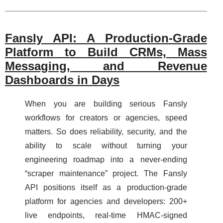
Fansly API: A Production-Grade
Platform to Build CRMs, Mass
Messaging, and Revenue
Dashboards in Days
When you are building serious Fansly
workflows for creators or agencies, speed
matters. So does reliability, security, and the
ability to scale without turning your
engineering roadmap into a never-ending
“scraper maintenance” project. The Fansly
API positions itself as a production-grade
platform for agencies and developers: 200+
live endpoints, real-time HMAC-signed