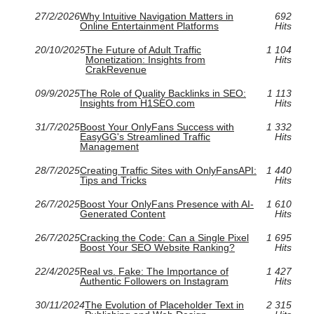
27/2/2026
Why Intuitive Navigation Matters in
692
Online Entertainment Platforms
Hits
20/10/2025
The Future of Adult Traffic
1 104
Monetization: Insights from
Hits
CrakRevenue
09/9/2025
The Role of Quality Backlinks in SEO:
1 113
Insights from H1SEO.com
Hits
31/7/2025
Boost Your OnlyFans Success with
1 332
EasyGG's Streamlined Traffic
Hits
Management
28/7/2025
Creating Traffic Sites with OnlyFansAPI:
1 440
Tips and Tricks
Hits
26/7/2025
Boost Your OnlyFans Presence with AI-
1 610
Generated Content
Hits
26/7/2025
Cracking the Code: Can a Single Pixel
1 695
Boost Your SEO Website Ranking?
Hits
22/4/2025
Real vs. Fake: The Importance of
1 427
Authentic Followers on Instagram
Hits
30/11/2024
The Evolution of Placeholder Text in
2 315