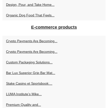
Design, Pour, and Take Home...
Organic Dog Food That Feels...
E-commerce products
Crypto Payments Are Becoming...
Crypto Payments Are Becoming...
Custom Packaging Solutions...
Bar Lux Superior Grip Bar Mat...
Stake Casino et Sportsbook:...
LUMA Institute’s Mike...
Premium Quality and...