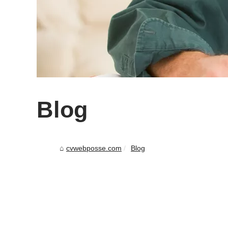
Blog
cvwebposse.com
Blog