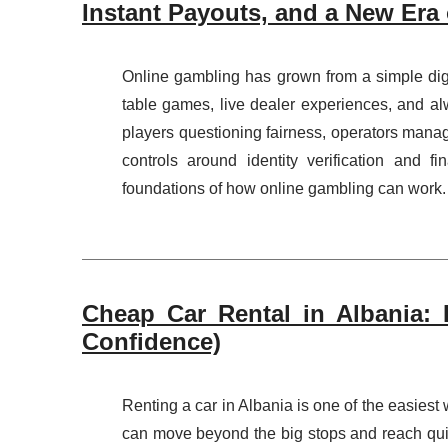
Instant Payouts, and a New Era 
Online gambling has grown from a simple digit
table games, live dealer experiences, and alw
players questioning fairness, operators mana
controls around identity verification and f
foundations of how online gambling can work. I
Cheap Car Rental in Albania: 
Confidence)
Renting a car in Albania is one of the easiest
can move beyond the big stops and reach qui