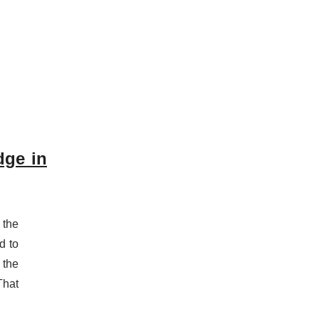
dge in
 the
d to
 the
That