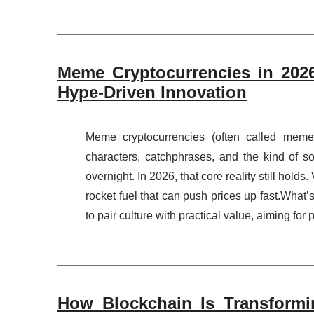
Meme Cryptocurrencies in 2026
Hype-Driven Innovation
Meme cryptocurrencies (often called meme
characters, catchphrases, and the kind of so
overnight. In 2026, that core reality still hold
rocket fuel that can push prices up fast.What’
to pair culture with practical value, aiming for 
How Blockchain Is Transformi