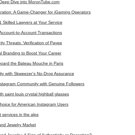
 Deep Dive into MoronTube.com
ation: A Game-Changer for iGaming Operators
 Skilled Lawyers at Your Service
Account-to-Account Transactions
y Threats: Verification of Payee
l Branding to Boost Your Career
board the Bateau Mouche in Paris
ity with Skweezer's No-Drop Assurance
stagram Community with Genuine Followers
h saint louis crystal highball glasses
hoice for American Instagram Users
 services in the alps
Hand Jewelry Market