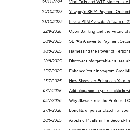
05/11/2025
Viral Fails and WTF Moments: A
24/10/2025
Yowpay's SEPA Payment Orchestr
21/10/2025
Inside PBM Avocats: A Team of 21
22/9/2025
Open Banking and the Future of 
20/9/2025
SEPA's Answer to Payment Securit
30/8/2025
Harnessing the Power of Persona
20/8/2025
Discover unforgettable cruises a
15/7/2025
Enhance Your Instagram Credibil
15/7/2025
How Skweezer Enhances Your In
07/7/2025
Add elegance to your cocktails wit
05/7/2025
Why Skweezer is the Preferred C
27/6/2025
Benefits of personalized transport
18/6/2025
Avoiding Pitfalls in the Second-