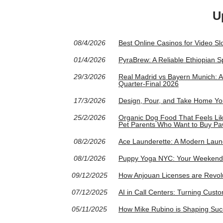
U
08/4/2026
Best Online Casinos for Video S
01/4/2026
PyraBrew: A Reliable Ethiopian S
29/3/2026
Real Madrid vs Bayern Munich: 
Quarter-Final 2026
17/3/2026
Design, Pour, and Take Home Yo
25/2/2026
Organic Dog Food That Feels Like 
Pet Parents Who Want to Buy Pa
08/2/2026
Ace Launderette: A Modern Launde
08/1/2026
Puppy Yoga NYC: Your Weekend 
09/12/2025
How Anjouan Licenses are Revolu
07/12/2025
AI in Call Centers: Turning Cust
05/11/2025
How Mike Rubino is Shaping Succ