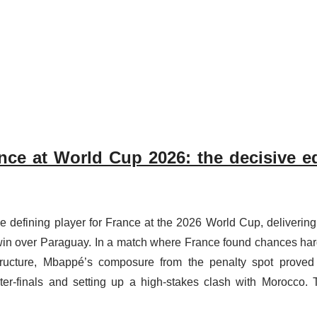
nce at World Cup 2026: the decisive e
he defining player for France at the 2026 World Cup, delivering
win over Paraguay. In a match where France found chances har
tructure, Mbappé’s composure from the penalty spot proved
er-finals and setting up a high-stakes clash with Morocco. 