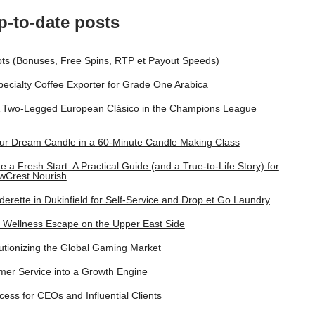
p-to-date posts
lots (Bonuses, Free Spins, RTP et Payout Speeds)
pecialty Coffee Exporter for Grade One Arabica
A Two-Legged European Clásico in the Champions League
ur Dream Candle in a 60‑Minute Candle Making Class
a Fresh Start: A Practical Guide (and a True-to-Life Story) for
wCrest Nourish
rette in Dukinfield for Self-Service and Drop et Go Laundry
Wellness Escape on the Upper East Side
tionizing the Global Gaming Market
omer Service into a Growth Engine
ess for CEOs and Influential Clients