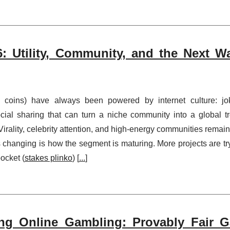
: Utility, Community, and the Next W
 coins) have always been powered by internet culture: jo
cial sharing that can turn a niche community into a global t
s. Virality, celebrity attention, and high-energy communities remain
s changing is how the segment is maturing. More projects are tr
pocket (
stakes plinko
) [
...
]
ng Online Gambling: Provably Fair 