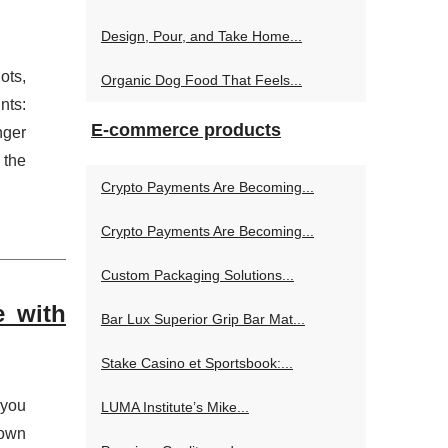
Design, Pour, and Take Home...
ots,
Organic Dog Food That Feels...
nts:
E-commerce products
nger
 the
Crypto Payments Are Becoming...
Crypto Payments Are Becoming...
Custom Packaging Solutions...
e with
Bar Lux Superior Grip Bar Mat...
Stake Casino et Sportsbook:...
 you
LUMA Institute’s Mike...
 own