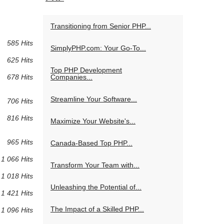
Transitioning from Senior PHP...
585 Hits
SimplyPHP.com: Your Go-To...
625 Hits
Top PHP Development
Companies...
678 Hits
Streamline Your Software...
706 Hits
816 Hits
Maximize Your Website's...
965 Hits
Canada-Based Top PHP...
1 066 Hits
Transform Your Team with...
1 018 Hits
Unleashing the Potential of...
1 421 Hits
The Impact of a Skilled PHP...
1 096 Hits