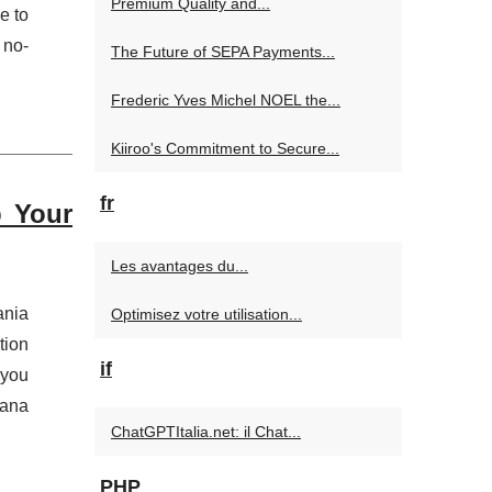
Premium Quality and...
e to
 no-
The Future of SEPA Payments...
Frederic Yves Michel NOEL the...
Kiiroo's Commitment to Secure...
fr
p Your
Les avantages du...
ania
Optimisez votre utilisation...
tion
if
 you
rana
ChatGPTItalia.net: il Chat...
PHP