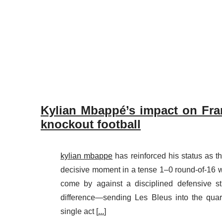
Kylian Mbappé’s impact on Fra
knockout football
kylian mbappe
has reinforced his status as t
decisive moment in a tense 1–0 round-of-16 
come by against a disciplined defensive s
difference—sending Les Bleus into the quart
single act [
...
]