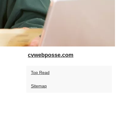
cvwebposse.com
Top Read
Sitemap