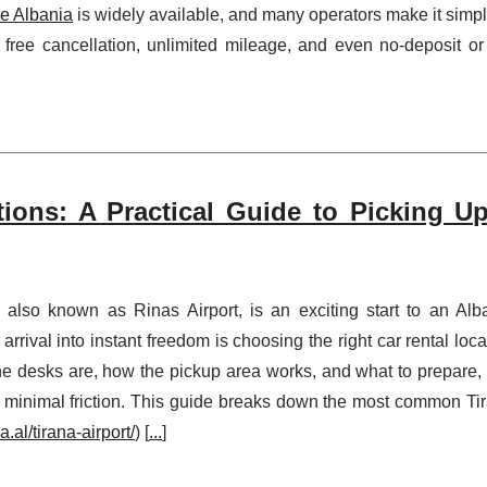
re Albania
is widely available, and many operators make it simpl
e free cancellation, unlimited mileage, and even no-deposit or
tions: A Practical Guide to Picking U
), also known as Rinas Airport, is an exciting start to an Alb
 arrival into instant freedom is choosing the right car rental loca
 desks are, how the pickup area works, and what to prepare,
 minimal friction. This guide breaks down the most common Ti
.al/tirana-airport/
) [
...
]