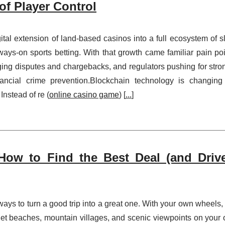
of Player Control
al extension of land-based casinos into a full ecosystem of sl
ays-on sports betting. With that growth came familiar pain poi
ging disputes and chargebacks, and regulators pushing for stro
inancial crime prevention.Blockchain technology is changing
nstead of re (
online casino game
) [
...
]
How to Find the Best Deal (and Driv
 ways to turn a good trip into a great one. With your own wheels,
et beaches, mountain villages, and scenic viewpoints on your