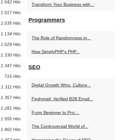
1 042 Hits
Transform Your Business with...
1 017 Hits
Programmers
1 035 Hits
1 134 Hits
The Role of Randomness in...
1 029 Hits
How SimplyPHP's PHP...
1 330 Hits
1 347 Hits
SEO
715 Hits
Digital Growth Wins, Culture...
1 311 Hits
1 357 Hits
Findymail: Verified B2B Email...
1 281 Hits
From Beginner to Pro:...
1 555 Hits
The Controversial World of...
1 402 Hits