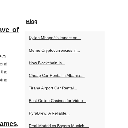
Blog
ave of
Kylian Mbappé’s impact on...
Meme Cryptocurrencies in...
kes,
How Blockchain Is...
rend
 the
Cheap Car Rental in Albania:...
ying
Tirana Airport Car Rental...
Best Online Casinos for Video...
PyraBrew: A Reliable...
Games,
Real Madrid vs Bayern Munich:...