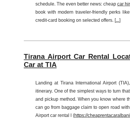
schedule. The even better news: cheap
car hi
book with modern traveler-friendly perks lik
credit-card booking on selected offers. [
...
]
Tirana Airport Car Rental Loca
Car at TIA
Landing at Tirana International Airport (TIA
itinerary. One of the simplest ways to turn that
and pickup method. When you know where the
can go from baggage claim to open road with
Airport car rental l (
https://cheaprentacaralbania