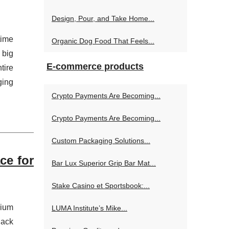
Design, Pour, and Take Home...
time
Organic Dog Food That Feels...
 big
E-commerce products
tire
ging
Crypto Payments Are Becoming...
Crypto Payments Are Becoming...
Custom Packaging Solutions...
ce for
Bar Lux Superior Grip Bar Mat...
Stake Casino et Sportsbook:...
mium
LUMA Institute’s Mike...
lack