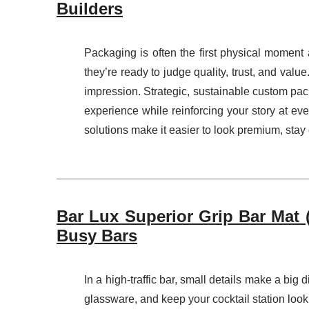
Builders
Packaging is often the first physical moment
they’re ready to judge quality, trust, and va
impression. Strategic, sustainable custom pac
experience while reinforcing your story at e
solutions make it easier to look premium, stay 
Bar Lux Superior Grip Bar Mat (
Busy Bars
In a high-traffic bar, small details make a big 
glassware, and keep your cocktail station loo