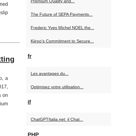
Premium Quality and...
gned
slip
The Future of SEPA Payments...
Frederic Yves Michel NOEL the...
Kiiroo's Commitment to Secure...
fr
tting
Les avantages du...
o, a
017,
Optimisez votre utilisation...
s on
if
dium
ChatGPTItalia.net: il Chat...
PHP