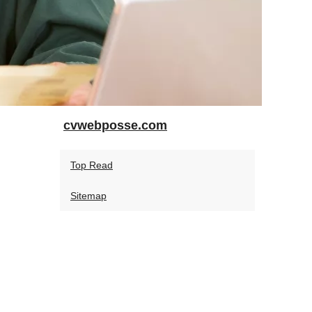
cvwebposse.com
Top Read
Sitemap