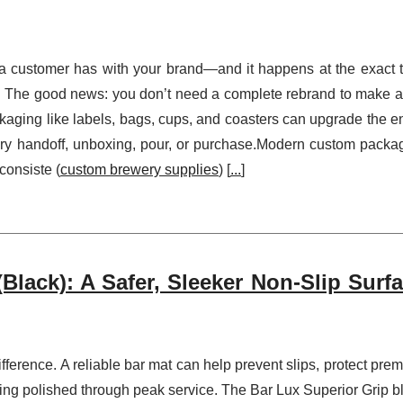
 a customer has with your brand—and it happens at the exact 
lue. The good news: you don’t need a complete rebrand to make a
kaging like labels, bags, cups, and coasters can upgrade the en
very handoff, unboxing, pour, or purchase.Modern custom packa
consiste (
custom brewery supplies
) [
...
]
Black): A Safer, Sleeker Non-Slip Surfa
difference. A reliable bar mat can help prevent slips, protect pre
king polished through peak service. The Bar Lux Superior Grip b