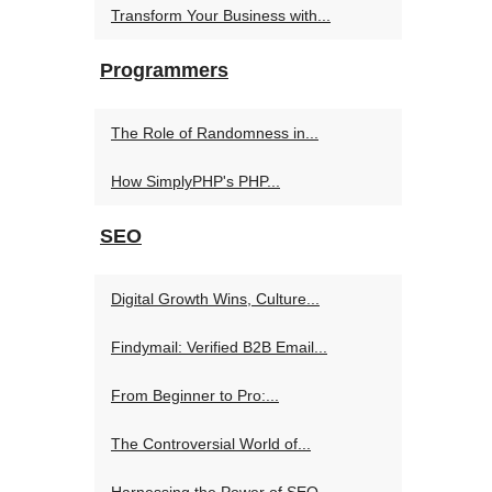
Transform Your Business with...
Programmers
The Role of Randomness in...
How SimplyPHP's PHP...
SEO
Digital Growth Wins, Culture...
Findymail: Verified B2B Email...
From Beginner to Pro:...
The Controversial World of...