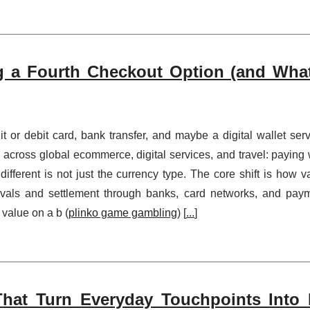
 a Fourth Checkout Option (and Wha
t or debit card, bank transfer, and maybe a digital wallet serv
 across global ecommerce, digital services, and travel: paying 
fferent is not just the currency type. The core shift is how v
ovals and settlement through banks, card networks, and pay
 value on a b (
plinko game gambling
) [
...
]
hat Turn Everyday Touchpoints Into