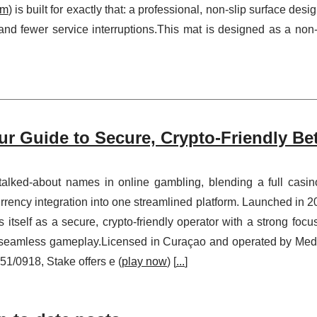
om
) is built for exactly that: a professional, non-slip surface desi
 and fewer service interruptions.This mat is designed as a non-
ur Guide to Secure, Crypto-Friendly Be
alked-about names in online gambling, blending a full casin
ency integration into one streamlined platform. Launched in 2
itself as a secure, crypto-friendly operator with a strong focu
t, seamless gameplay.Licensed in Curaçao and operated by Me
1/0918, Stake offers e (
play now
) [
...
]