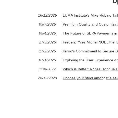
U
16/12/2025
LUMA Institute’s Mike Rubino Ta
03/7/2025
Premium Quality and Customizati
05/4/2025
The Future of SEPA Payments in 
27/3/2025
Frederic Yves Michel NOEL the f
17/2/2025
Kiiroo's Commitment to Secure Bi
07/1/2025
Exploring the User Experience 
11/8/2022
Which is Better: a Steel Tongue
28/12/2020
Choose your stool amongst a sele