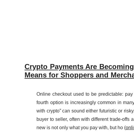
Crypto Payments Are Becoming 
Means for Shoppers and Mercha
Online checkout used to be predictable: pay 
fourth option is increasingly common in many
with crypto” can sound either futuristic or risk
buyer to seller, often with different trade-off
new is not only what you pay with, but ho (
onl