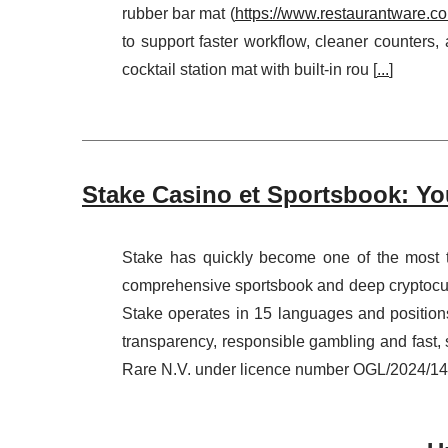
rubber bar mat (
https://www.restaurantware.c
to support faster workflow, cleaner counters,
cocktail station mat with built-in rou [
...
]
Stake Casino et Sportsbook: Yo
Stake has quickly become one of the most t
comprehensive sportsbook and deep cryptocurr
Stake operates in 15 languages and positions 
transparency, responsible gambling and fas
Rare N.V. under licence number OGL/2024/145