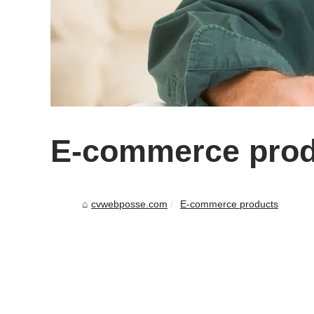
E-commerce prod
cvwebposse.com
E-commerce products