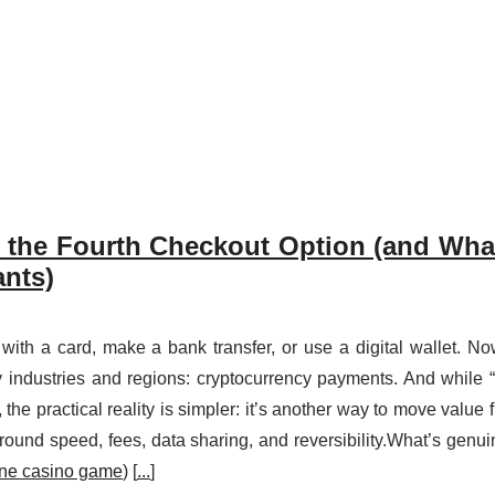
the Fourth Checkout Option (and Wha
nts)
with a card, make a bank transfer, or use a digital wallet. No
 industries and regions: cryptocurrency payments. And while 
y, the practical reality is simpler: it’s another way to move value 
s around speed, fees, data sharing, and reversibility.What’s genui
ine casino game
) [
...
]