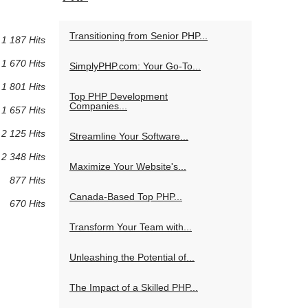
Transitioning from Senior PHP...
1 187 Hits
1 670 Hits
SimplyPHP.com: Your Go-To...
1 801 Hits
Top PHP Development
Companies...
1 657 Hits
2 125 Hits
Streamline Your Software...
2 348 Hits
Maximize Your Website's...
877 Hits
Canada-Based Top PHP...
670 Hits
Transform Your Team with...
Unleashing the Potential of...
The Impact of a Skilled PHP...