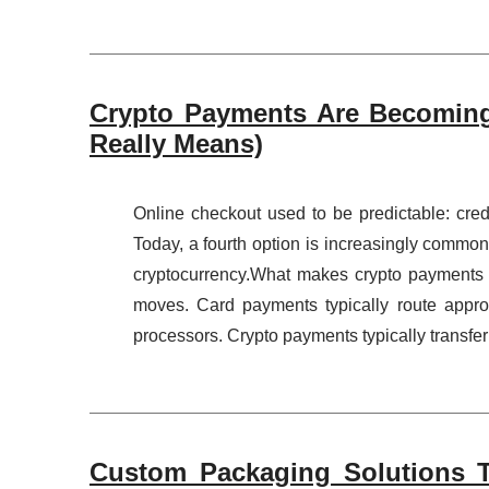
Crypto Payments Are Becoming
Really Means)
Online checkout used to be predictable: credi
Today, a fourth option is increasingly common
cryptocurrency.What makes crypto payments di
moves. Card payments typically route appr
processors. Crypto payments typically transfer
Custom Packaging Solutions T