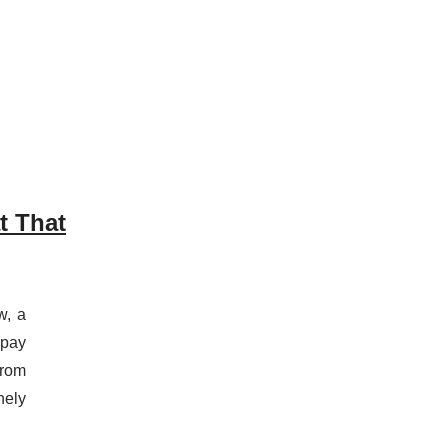
t That
w, a
“pay
from
nely