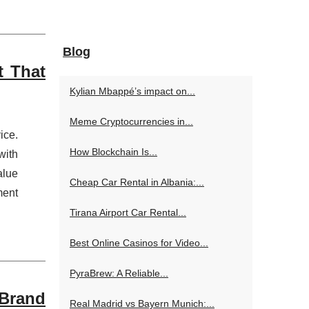
Blog
t That
Kylian Mbappé’s impact on...
Meme Cryptocurrencies in...
ice.
How Blockchain Is...
with
alue
Cheap Car Rental in Albania:...
ment
Tirana Airport Car Rental...
Best Online Casinos for Video...
PyraBrew: A Reliable...
 Brand
Real Madrid vs Bayern Munich:...