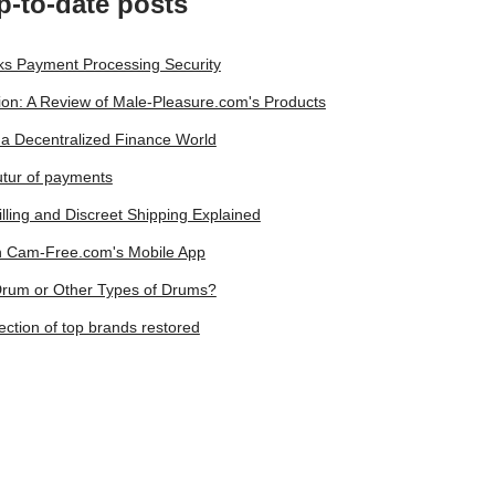
p-to-date posts
lks Payment Processing Security
on: A Review of Male-Pleasure.com's Products
a Decentralized Finance World
utur of payments
lling and Discreet Shipping Explained
on Cam-Free.com's Mobile App
 Drum or Other Types of Drums?
ction of top brands restored