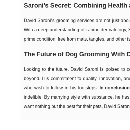
Saroni’s Secret: Combining Health 
David Saroni’s grooming services are not just ab
With a deep understanding of canine dermatology, Sa
prime condition, free from mats, tangles, and other 
The Future of Dog Grooming With D
Looking to the future, David Saroni is poised to 
beyond. His commitment to quality, innovation, an
who wish to follow in his footsteps.
In conclusion
indelible. By marrying style with substance, he h
want nothing but the best for their pets, David Saroni