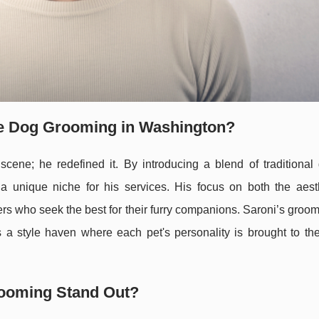
ze Dog Grooming in Washington?
scene; he redefined it. By introducing a blend of traditional
a unique niche for his services. His focus on both the aest
rs who seek the best for their furry companions. Saroni’s groo
s a style haven where each pet's personality is brought to the
rooming Stand Out?