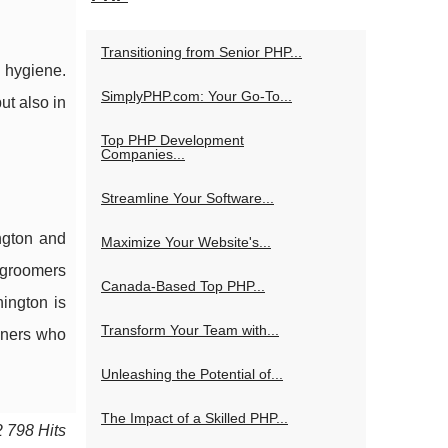
Transitioning from Senior PHP...
 hygiene.
SimplyPHP.com: Your Go-To...
ut also in
Top PHP Development
Companies...
Streamline Your Software...
ngton and
Maximize Your Website's...
 groomers
Canada-Based Top PHP...
ington is
Transform Your Team with...
wners who
Unleashing the Potential of...
The Impact of a Skilled PHP...
2 798 Hits