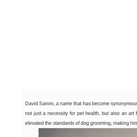
David Saroni, a name that has become synonymous 
not just a necessity for pet health, but also an ar
elevated the standards of dog grooming, making him a