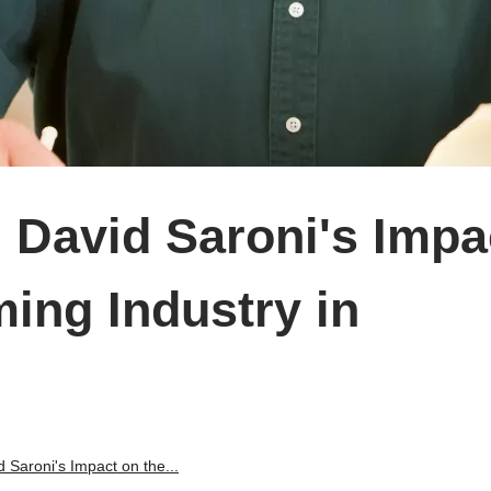
 David Saroni's Impa
ing Industry in
 Saroni's Impact on the...