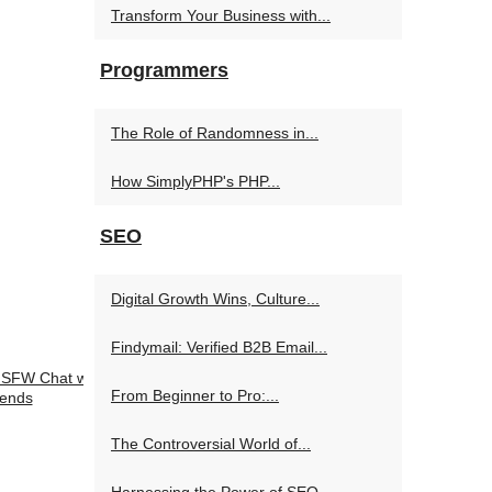
Transform Your Business with...
Programmers
The Role of Randomness in...
How SimplyPHP's PHP...
SEO
Digital Growth Wins, Culture...
Findymail: Verified B2B Email...
 NSFW Chat with
From Beginner to Pro:...
iends
The Controversial World of...