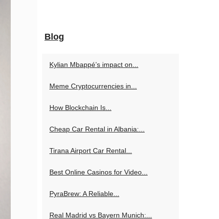
Blog
Kylian Mbappé’s impact on...
Meme Cryptocurrencies in...
How Blockchain Is...
Cheap Car Rental in Albania:...
Tirana Airport Car Rental...
Best Online Casinos for Video...
PyraBrew: A Reliable...
Real Madrid vs Bayern Munich:...