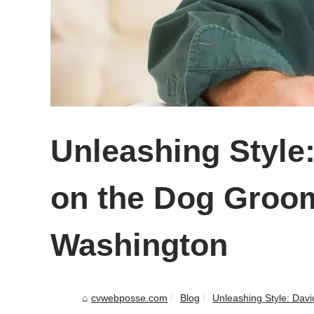
Unleashing Style:
on the Dog Groom
Washington
cvwebposse.com
Blog
Unleashing Style: David