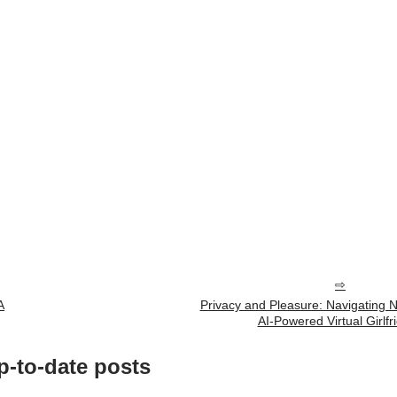
A
Privacy and Pleasure: Navigating
AI-Powered Virtual Girlfr
p-to-date posts