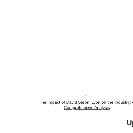
The Impact of David Saroni Lyon on the Industry: 
Comprehensive Analysis
U