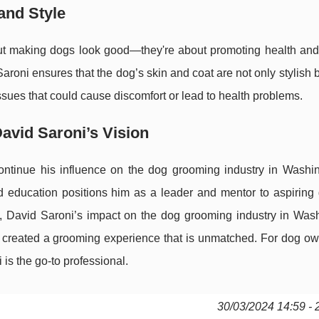
and Style
out making dogs look good—they're about promoting health and
roni ensures that the dog’s skin and coat are not only stylish b
issues that could cause discomfort or lead to health problems.
avid Saroni’s Vision
continue his influence on the dog grooming industry in Washi
d education positions him as a leader and mentor to aspiring
, David Saroni’s impact on the dog grooming industry in Wash
as created a grooming experience that is unmatched. For dog o
 is the go-to professional.
30/03/2024 14:59 - 