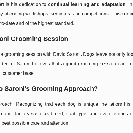
rt is his dedication to
continual learning and adaptation
. I
 by attending workshops, seminars, and competitions. This com
to-date and of the highest standard.
aroni Grooming Session
of a grooming session with David Saroni. Dogs leave not only loo
idence. Saroni believes that a good grooming session can truly
al customer base.
 to Saroni's Grooming Approach?
proach. Recognizing that each dog is unique, he tailors his
 account factors such as breed, coat type, and even temperam
best possible care and attention.