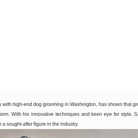
with high-end dog grooming in Washington, has shown that gr
t form. With his innovative techniques and keen eye for style, 
 sought-after figure in the industry.