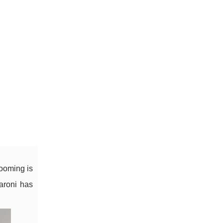
ooming is
Saroni has