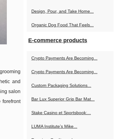
Design, Pour, and Take Home...
Organic Dog Food That Feels...
E-commerce products
Crypto Payments Are Becoming...
 grooming
Crypto Payments Are Becoming...
hetic and
Custom Packaging Solutions...
ming salon
Bar Lux Superior Grip Bar Mat...
 forefront
Stake Casino et Sportsbook:...
LUMA Institute’s Mike...