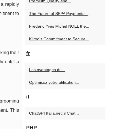
Premium Quality and...
n a rapidly
mitment to
The Future of SEPA Payments...
Frederic Yves Michel NOEL the...
Kiiroo's Commitment to Secure...
king their
fr
 uplift a
Les avantages du...
Optimisez votre utilisation...
if
 grooming
ent. This
ChatGPTItalia.net: il Chat...
PHP