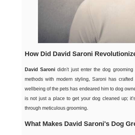
How Did David Saroni Revolutioni
David Saroni
didn't just enter the dog grooming 
methods with modern styling, Saroni has crafted 
wellbeing of the pets has endeared him to dog owne
is not just a place to get your dog cleaned up; it'
through meticulous grooming.
What Makes David Saroni's Dog G