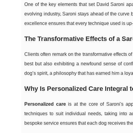
One of the key elements that set David Saroni apa
evolving industry, Saroni stays ahead of the curve
excellence ensures that every technique used is up-
The Transformative Effects of a S
Clients often remark on the transformative effects 
best but also exhibiting a newfound sense of conf
dog’s spirit, a philosophy that has earned him a loy
Why Is Personalized Care Integral
Personalized care
is at the core of Saroni's ap
techniques to suit individual needs, taking into
bespoke service ensures that each dog receives the 