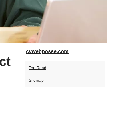
cvwebposse.com
ct
Top Read
Sitemap