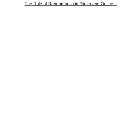
The Role of Randomness in Plinko and Online...