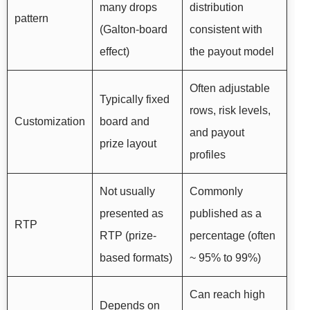
many drops
distribution
pattern
(Galton-board
consistent with
effect)
the payout model
Often adjustable
Typically fixed
rows, risk levels,
Customization
board and
and payout
prize layout
profiles
Not usually
Commonly
presented as
published as a
RTP
RTP (prize-
percentage (often
based formats)
~ 95% to 99%)
Can reach high
Depends on