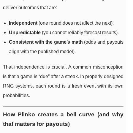
deliver outcomes that are:
Independent
(one round does not affect the next).
Unpredictable
(you cannot reliably forecast results).
Consistent with the game’s math
(odds and payouts
align with the published model).
That independence is crucial. A common misconception
is that a game is “due” after a streak. In properly designed
RNG systems, each round is a fresh event with its own
probabilities.
How Plinko creates a bell curve (and why
that matters for payouts)