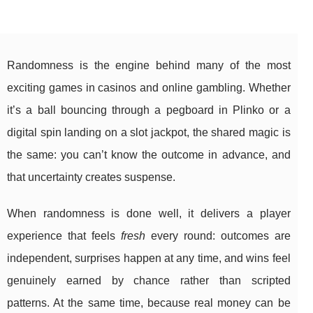
Randomness is the engine behind many of the most
exciting games in casinos and online gambling. Whether
it’s a ball bouncing through a pegboard in Plinko or a
digital spin landing on a slot jackpot, the shared magic is
the same: you can’t know the outcome in advance, and
that uncertainty creates suspense.
When randomness is done well, it delivers a player
experience that feels
fresh
every round: outcomes are
independent, surprises happen at any time, and wins feel
genuinely earned by chance rather than scripted
patterns. At the same time, because real money can be