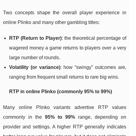
Two concepts shape the overall player experience in
online Plinko and many other gambling titles:
RTP (Return to Player)
: the theoretical percentage of
wagered money a game returns to players over a very
large number of rounds.
Volatility (or variance)
: how “swingy” outcomes are,
ranging from frequent small returns to rare big wins.
RTP in online Plinko (commonly 95% to 99%)
Many online Plinko variants advertise RTP values
commonly in the
95% to 99%
range, depending on
provider and settings. A higher RTP generally indicates