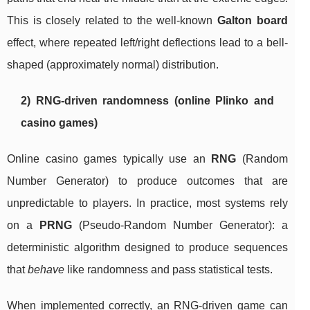
This is closely related to the well-known
Galton board
effect, where repeated left/right deflections lead to a bell-
shaped (approximately normal) distribution.
2) RNG-driven randomness (online Plinko and
casino games)
Online casino games typically use an
RNG
(Random
Number Generator) to produce outcomes that are
unpredictable to players. In practice, most systems rely
on a
PRNG
(Pseudo-Random Number Generator): a
deterministic algorithm designed to produce sequences
that
behave
like randomness and pass statistical tests.
When implemented correctly, an RNG-driven game can