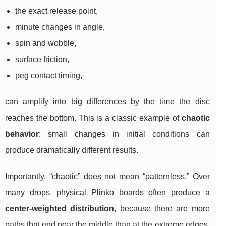
the exact release point,
minute changes in angle,
spin and wobble,
surface friction,
peg contact timing,
can amplify into big differences by the time the disc
reaches the bottom. This is a classic example of
chaotic
behavior
: small changes in initial conditions can
produce dramatically different results.
Importantly, “chaotic” does not mean “patternless.” Over
many drops, physical Plinko boards often produce a
center-weighted distribution
, because there are more
paths that end near the middle than at the extreme edges.