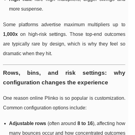
more suspense.
Some platforms advertise maximum multipliers up to
1,000x
on high-risk settings. Those top-end outcomes
are typically rare by design, which is why they feel so
dramatic when they hit.
Rows, bins, and risk settings: why
configuration changes the experience
One reason online Plinko is so popular is customization.
Common configuration options include:
Adjustable rows
(often around
8 to 16
), affecting how
many bounces occur and how concentrated outcomes