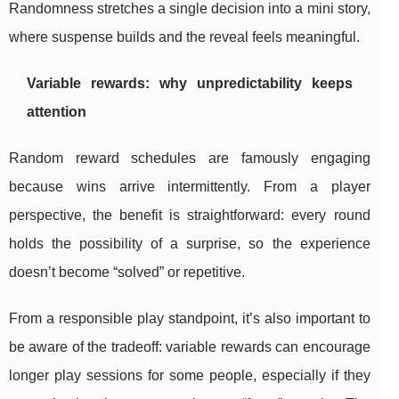
Randomness stretches a single decision into a mini story,
where suspense builds and the reveal feels meaningful.
Variable rewards: why unpredictability keeps
attention
Random reward schedules are famously engaging
because wins arrive intermittently. From a player
perspective, the benefit is straightforward: every round
holds the possibility of a surprise, so the experience
doesn’t become “solved” or repetitive.
From a responsible play standpoint, it’s also important to
be aware of the tradeoff: variable rewards can encourage
longer play sessions for some people, especially if they