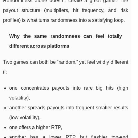
Randomness alone doesn’t create a great game. The
payout structure (multipliers, hit frequency, and risk
profiles) is what turns randomness into a satisfying loop.
Why the same randomness can feel totally
different across platforms
Two games can both be “random,” yet feel wildly different
if:
one concentrates payouts into rare big hits (high
volatility),
another spreads payouts into frequent smaller results
(low volatility),
one offers a higher RTP,
another has a lower RTP but flashier top-end