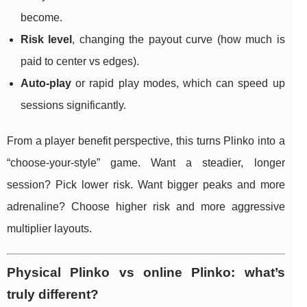
become.
Risk level
, changing the payout curve (how much is
paid to center vs edges).
Auto-play
or rapid play modes, which can speed up
sessions significantly.
From a player benefit perspective, this turns Plinko into a
“choose-your-style” game. Want a steadier, longer
session? Pick lower risk. Want bigger peaks and more
adrenaline? Choose higher risk and more aggressive
multiplier layouts.
Physical Plinko vs online Plinko: what’s
truly different?