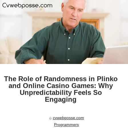
The Role of Randomness in Plinko
and Online Casino Games: Why
Unpredictability Feels So
Engaging
cvwebposse.com
Programmers