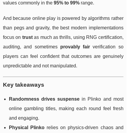
values commonly in the
95% to 99%
range.
And because online play is powered by algorithms rather
than pegs and gravity, the best modern implementations
focus on
trust
as much as thrills, using RNG certification,
auditing, and sometimes
provably fair
verification so
players can feel confident that outcomes are genuinely
unpredictable and not manipulated.
Key takeaways
Randomness drives suspense
in Plinko and most
online gambling titles, making each round feel fresh
and engaging.
Physical Plinko
relies on physics-driven chaos and