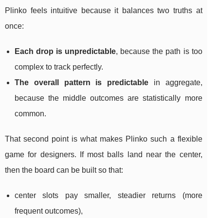
Plinko feels intuitive because it balances two truths at
once:
Each drop is unpredictable
, because the path is too
complex to track perfectly.
The overall pattern is predictable
in aggregate,
because the middle outcomes are statistically more
common.
That second point is what makes Plinko such a flexible
game for designers. If most balls land near the center,
then the board can be built so that:
center slots pay smaller, steadier returns (more
frequent outcomes),