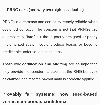
PRNG risks (and why oversight is valuable)
PRNGs are common and can be extremely reliable when
designed correctly. The concern is not that PRNGs are
automatically “bad,” but that a poorly designed or poorly
implemented system could produce biases or become
predictable under certain conditions.
That’s why
certification and auditing
are so important:
they provide independent checks that the RNG behaves
as claimed and that the payout math is correctly applied.
Provably fair systems: how seed-based
verification boosts confidence