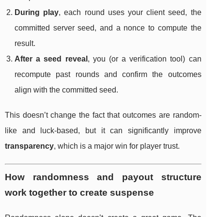
During play
, each round uses your client seed, the
committed server seed, and a nonce to compute the
result.
After a seed reveal
, you (or a verification tool) can
recompute past rounds and confirm the outcomes
align with the committed seed.
This doesn’t change the fact that outcomes are random-
like and luck-based, but it can significantly improve
transparency
, which is a major win for player trust.
How randomness and payout structure
work together to create suspense