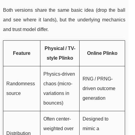
Both versions share the same basic idea (drop the ball
and see where it lands), but the underlying mechanics
and trust model differ.
Physical / TV-
Feature
Online Plinko
style Plinko
Physics-driven
RNG / PRNG-
Randomness
chaos (micro-
driven outcome
source
variations in
generation
bounces)
Often center-
Designed to
weighted over
mimic a
Distribution