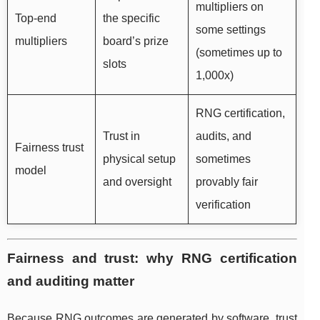
multipliers on
Top-end
the specific
some settings
multipliers
board’s prize
(sometimes up to
slots
1,000x)
RNG certification,
Trust in
audits, and
Fairness trust
physical setup
sometimes
model
and oversight
provably fair
verification
Fairness and trust: why RNG certification
and auditing matter
Because RNG outcomes are generated by software, trust