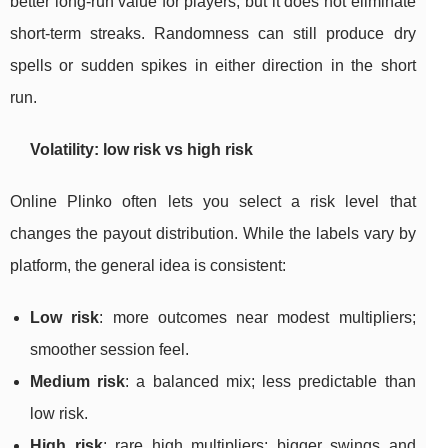
better long-run value for players, but it does not eliminate
short-term streaks. Randomness can still produce dry
spells or sudden spikes in either direction in the short
run.
Volatility: low risk vs high risk
Online Plinko often lets you select a risk level that
changes the payout distribution. While the labels vary by
platform, the general idea is consistent:
Low risk
: more outcomes near modest multipliers;
smoother session feel.
Medium risk
: a balanced mix; less predictable than
low risk.
High risk
: rare high multipliers; bigger swings and