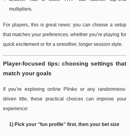
multipliers.
For players, this is great news: you can choose a setup
that matches your preferences, whether you’re playing for
quick excitement or for a smoother, longer session style.
Player-focused tips: choosing settings that
match your goals
If you’re exploring online Plinko or any randomness-
driven title, these practical choices can improve your
experience:
1) Pick your “fun profile” first, then your bet size