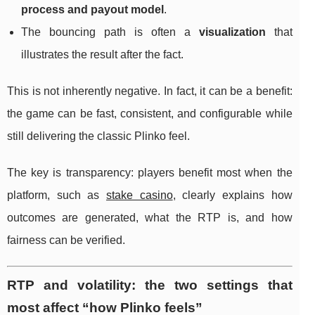
process and payout model
.
The bouncing path is often a
visualization
that
illustrates the result after the fact.
This is not inherently negative. In fact, it can be a benefit:
the game can be fast, consistent, and configurable while
still delivering the classic Plinko feel.
The key is transparency: players benefit most when the
platform, such as
stake casino
, clearly explains how
outcomes are generated, what the RTP is, and how
fairness can be verified.
RTP and volatility: the two settings that
most affect “how Plinko feels”