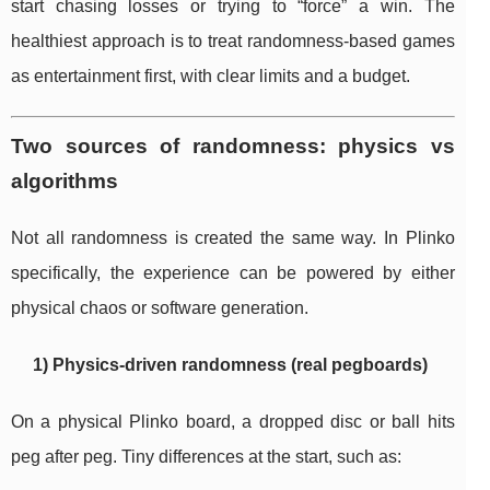
start chasing losses or trying to “force” a win. The
healthiest approach is to treat randomness-based games
as entertainment first, with clear limits and a budget.
Two sources of randomness: physics vs
algorithms
Not all randomness is created the same way. In Plinko
specifically, the experience can be powered by either
physical chaos or software generation.
1) Physics-driven randomness (real pegboards)
On a physical Plinko board, a dropped disc or ball hits
peg after peg. Tiny differences at the start, such as: