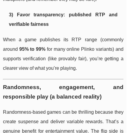
3) Favor transparency: published RTP and
verifiable fairness
When a game publishes its RTP range (commonly
around
95% to 99%
for many online Plinko variants) and
supports verification (like provably fair), you’re getting a
clearer view of what you’re playing.
Randomness, engagement, and
responsible play (a balanced reality)
Randomness-based games can be thrilling because they
create suspense and deliver variable rewards. That’s a
genuine benefit for entertainment value. The flip side is