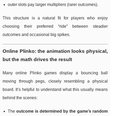
outer slots pay larger multipliers (rarer outcomes).
This structure is a natural fit for players who enjoy
choosing their preferred “ride” between steadier
outcomes and occasional big spikes.
Online Plinko: the animation looks physical,
but the math drives the result
Many online Plinko games display a bouncing ball
moving through pegs, closely resembling a physical
board. It’s helpful to understand what this usually means
behind the scenes:
The
outcome is determined by the game’s random