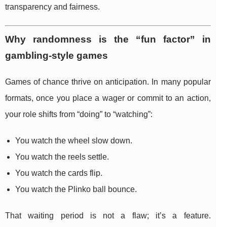
transparency and fairness.
Why randomness is the “fun factor” in
gambling-style games
Games of chance thrive on anticipation. In many popular
formats, once you place a wager or commit to an action,
your role shifts from “doing” to “watching”:
You watch the wheel slow down.
You watch the reels settle.
You watch the cards flip.
You watch the Plinko ball bounce.
That waiting period is not a flaw; it’s a feature.