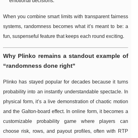
emotional decisions.
When you combine smart limits with transparent fairness
systems, randomness becomes what it’s meant to be: a
fun, suspenseful feature that keeps each round exciting.
Why Plinko remains a standout example of
“randomness done right”
Plinko has stayed popular for decades because it turns
probability into an instantly understandable spectacle. In
physical form, it’s a live demonstration of chaotic motion
and the Galton-board effect. In online form, it becomes a
customizable probability game where players can
choose risk, rows, and payout profiles, often with RTP