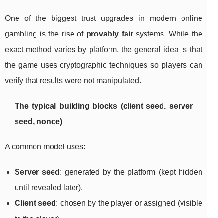
One of the biggest trust upgrades in modern online
gambling is the rise of
provably fair
systems. While the
exact method varies by platform, the general idea is that
the game uses cryptographic techniques so players can
verify that results were not manipulated.
The typical building blocks (client seed, server
seed, nonce)
A common model uses:
Server seed
: generated by the platform (kept hidden
until revealed later).
Client seed
: chosen by the player or assigned (visible