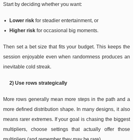
Start by deciding whether you want:
Lower risk
for steadier entertainment, or
Higher risk
for occasional big moments.
Then set a bet size that fits your budget. This keeps the
session enjoyable even when randomness produces an
inevitable cold streak.
2) Use rows strategically
More rows generally mean more steps in the path and a
more defined distribution shape. In many designs, it also
means rarer extremes. If your goal is chasing the biggest
multipliers, choose settings that actually offer those
multipliers (and remember they may be rare).