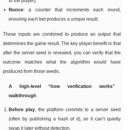
to the player).
Nonce
: a counter that increments each round,
ensuring each bet produces a unique result.
These inputs are combined to produce an output that
determines the game result. The key player benefit is that
after the server seed is revealed, you can verify that the
outcome matches what the algorithm would have
produced from those seeds.
A high-level “how verification works”
walkthrough
Before play
, the platform commits to a server seed
(often by publishing a hash of it), so it can’t quietly
swap it later without detection.