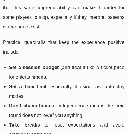
that this same unpredictability can make it harder for
some players to stop, especially if they interpret patterns
where none exist.
Practical guardrails that keep the experience positive
include:
Set a session budget
(and treat it like a ticket price
for entertainment).
Set a time limit
, especially if using fast auto-play
modes.
Don’t chase losses
; independence means the next
round does not “owe” you anything.
Take breaks
to reset expectations and avoid