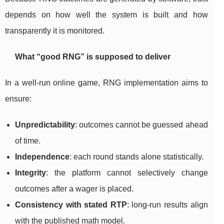
depends on how well the system is built and how
transparently it is monitored.
What “good RNG” is supposed to deliver
In a well-run online game, RNG implementation aims to
ensure:
Unpredictability
: outcomes cannot be guessed ahead
of time.
Independence
: each round stands alone statistically.
Integrity
: the platform cannot selectively change
outcomes after a wager is placed.
Consistency with stated RTP
: long-run results align
with the published math model.