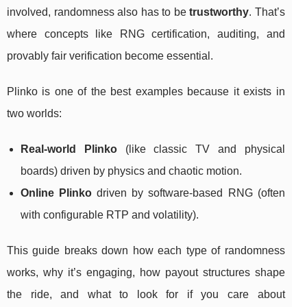
involved, randomness also has to be
trustworthy
. That’s
where concepts like RNG certification, auditing, and
provably fair verification become essential.
Plinko is one of the best examples because it exists in
two worlds:
Real-world Plinko
(like classic TV and physical
boards) driven by physics and chaotic motion.
Online Plinko
driven by software-based RNG (often
with configurable RTP and volatility).
This guide breaks down how each type of randomness
works, why it’s engaging, how payout structures shape
the ride, and what to look for if you care about