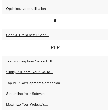
Optimisez votre utilisation...
if
ChatGPTItalia.net: il Chat...
PHP
Transitioning from Senior PHP...
SimplyPHP.com: Your Go-To...
Top PHP Development Companies...
Streamline Your Software...
Maximize Your Website's...