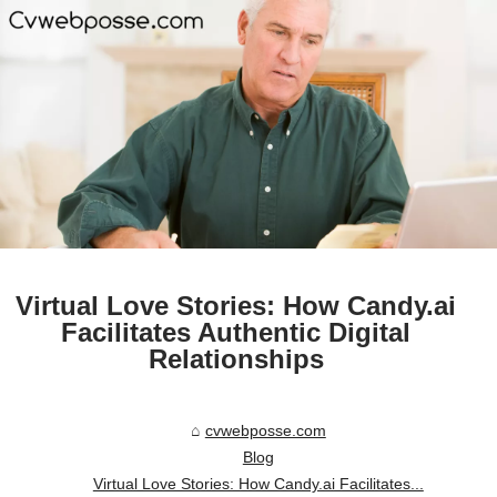
Virtual Love Stories: How Candy.ai
Facilitates Authentic Digital
Relationships
cvwebposse.com
Blog
Virtual Love Stories: How Candy.ai Facilitates...