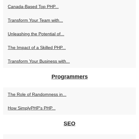
Canada-Based Top PHP...
Transform Your Team with...
Unleashing the Potential of...
The Impact of a Skilled PHP...
Transform Your Business with...
Programmers
The Role of Randomness in...
How SimplyPHP's PHP...
SEO