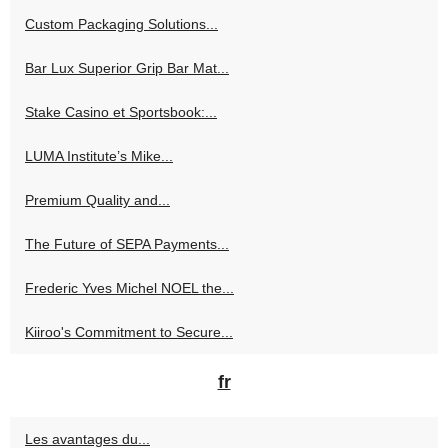
Custom Packaging Solutions...
Bar Lux Superior Grip Bar Mat...
Stake Casino et Sportsbook:...
LUMA Institute’s Mike...
Premium Quality and...
The Future of SEPA Payments...
Frederic Yves Michel NOEL the...
Kiiroo's Commitment to Secure...
fr
Les avantages du...