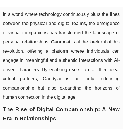
In a world where technology continuously blurs the lines
between the physical and digital realms, the emergence
of virtual companions has transformed the landscape of
personal relationships.
Candy.ai
is at the forefront of this
revolution, offering a platform where individuals can
engage in meaningful and authentic interactions with AI-
driven characters. By enabling users to craft their ideal
virtual partners, Candy.ai is not only redefining
companionship but also expanding the horizons of
human connection in the digital age.
The Rise of Digital Companionship: A New
Era in Relationships