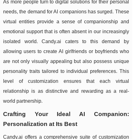
As more people turn to digital solutions for their personal
needs, the demand for AI companions has surged. These
virtual entities provide a sense of companionship and
emotional support that is often absent in our increasingly
isolated world. Candy.ai caters to this demand by
allowing users to create AI girlfriends or boyfriends who
are not only visually appealing but also possess unique
personality traits tailored to individual preferences. This
level of customization ensures that each virtual
relationship is as distinctive and rewarding as a real-
world partnership.
Crafting Your Ideal AI Companion:
Personalization at Its Best
Candy.ai offers a comprehensive suite of customization