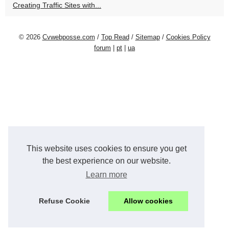
Creating Traffic Sites with...
© 2026
Cvwebposse.com
/
Top Read
/
Sitemap
/
Cookies Policy
forum
|
pt
|
ua
This website uses cookies to ensure you get
the best experience on our website.
Learn more
Refuse Cookie
Allow cookies