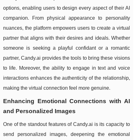
options, enabling users to design every aspect of their AI
companion. From physical appearance to personality
nuances, the platform empowers users to create a virtual
partner that aligns with their desires and ideals. Whether
someone is seeking a playful confidant or a romantic
partner, Candy.ai provides the tools to bring these visions
to life. Moreover, the ability to engage in text and voice
interactions enhances the authenticity of the relationship,
making the virtual connection feel more genuine.
Enhancing Emotional Connections with AI
and Personalized Images
One of the standout features of Candy.ai is its capacity to
send personalized images, deepening the emotional