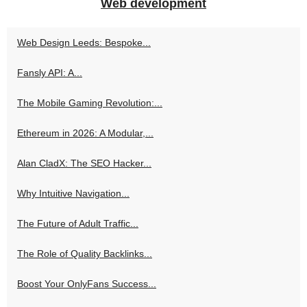
Web development
Web Design Leeds: Bespoke...
Fansly API: A...
The Mobile Gaming Revolution:...
Ethereum in 2026: A Modular,...
Alan CladX: The SEO Hacker...
Why Intuitive Navigation...
The Future of Adult Traffic...
The Role of Quality Backlinks...
Boost Your OnlyFans Success...