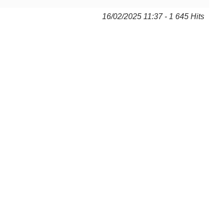
16/02/2025 11:37 - 1 645 Hits