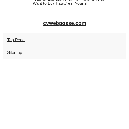
Want to Buy PawCrest Nourish
cvwebposse.com
Top Read
Sitemap