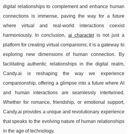
digital relationships to complement and enhance human
connections is immense, paving the way for a future
where virtual and real-world interactions coexist
harmoniously. In conclusion,
ai character
is not just a
platform for creating virtual companions; it is a gateway to
exploring new dimensions of human connection. By
facilitating authentic relationships in the digital realm,
Candy.ai is reshaping the way we experience
companionship, offering a glimpse into a future where AI
and human interactions are seamlessly intertwined.
Whether for romance, friendship, or emotional support,
Candy.ai provides a unique and revolutionary experience
that speaks to the evolving nature of human relationships
in the age of technology.