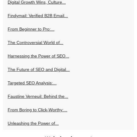
Digital Growth Wins, Culture...
Findymail: Verified B2B Email...
From Beginner to Pro:...
The Controversial World of...
Harnessing the Power of SEO...
The Future of SEO and Digital...
Targeted SEO Analysis:...
Faustine Verneuil: Behind the...
From Boring to Click-Worthy:...
Unleashing the Power of...