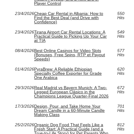
Player Control
23/4/2026
Cheap Car Rental in Albania: How to
550
Find the Best Deal (and Drive with
Hits
Confidence)
23/4/2026
Tirana Airport Car Rental Locations: A
549
Practical Guide to Picking Up Your Car
Hits
at TIA
08/4/2026
Best Online Casinos for Video Slots
577
(Bonuses, Free Spins, RTP et Payout
Hits
Speeds)
01/4/2026
PyraBrew: A Reliable Ethiopian
620
Specialty Coffee Exporter for Grade
Hits
One Arabica
29/3/2026
Real Madrid vs Bayern Munich: A Two-
672
Legged European Clásico in the
Hits
Champions League Quarter-Final 2026
17/3/2026
Design, Pour, and Take Home Your
701
Dream Candle in a 60‑Minute Candle
Hits
Making Class
25/2/2026
Organic Dog Food That Feels Like a
812
Fresh Start: A Practical Guide (and a
Hits
True-to-Life Story) for Pet Parents Who