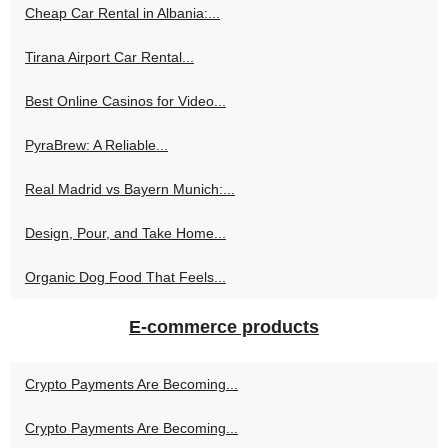
Cheap Car Rental in Albania:...
Tirana Airport Car Rental...
Best Online Casinos for Video...
PyraBrew: A Reliable...
Real Madrid vs Bayern Munich:...
Design, Pour, and Take Home...
Organic Dog Food That Feels...
E-commerce products
Crypto Payments Are Becoming...
Crypto Payments Are Becoming...