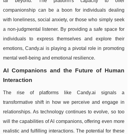
far beyond. The platform's capacity to offer
companionship can be a boon for individuals dealing
with loneliness, social anxiety, or those who simply seek
a non-judgmental listener. By providing a safe space for
individuals to express themselves and explore their
emotions, Candy.ai is playing a pivotal role in promoting
mental well-being and emotional resilience.
AI Companions and the Future of Human
Interaction
The rise of platforms like Candy.ai signals a
transformative shift in how we perceive and engage in
relationships. As technology continues to evolve, so too
will the capabilities of AI companions, offering even more
realistic and fulfilling interactions. The potential for these