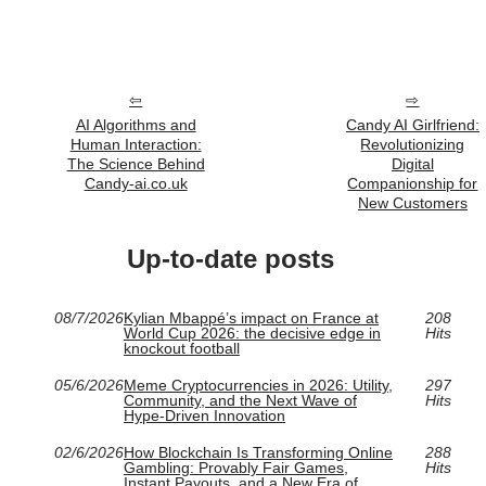
AI Algorithms and
Candy AI Girlfriend:
Human Interaction:
Revolutionizing
The Science Behind
Digital
Candy-ai.co.uk
Companionship for
New Customers
Up-to-date posts
08/7/2026
Kylian Mbappé’s impact on France at
208
World Cup 2026: the decisive edge in
Hits
knockout football
05/6/2026
Meme Cryptocurrencies in 2026: Utility,
297
Community, and the Next Wave of
Hits
Hype-Driven Innovation
02/6/2026
How Blockchain Is Transforming Online
288
Gambling: Provably Fair Games,
Hits
Instant Payouts, and a New Era of