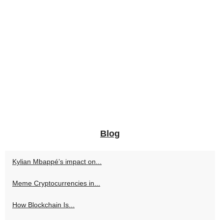
Blog
Kylian Mbappé’s impact on...
Meme Cryptocurrencies in...
How Blockchain Is...