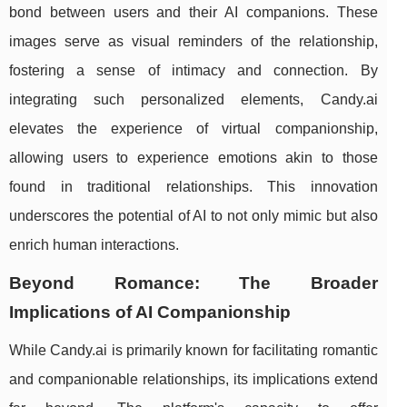
bond between users and their AI companions. These
images serve as visual reminders of the relationship,
fostering a sense of intimacy and connection. By
integrating such personalized elements, Candy.ai
elevates the experience of virtual companionship,
allowing users to experience emotions akin to those
found in traditional relationships. This innovation
underscores the potential of AI to not only mimic but also
enrich human interactions.
Beyond Romance: The Broader
Implications of AI Companionship
While Candy.ai is primarily known for facilitating romantic
and companionable relationships, its implications extend