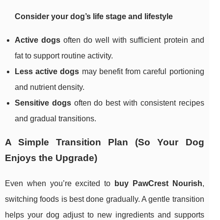
Consider your dog’s life stage and lifestyle
Active dogs
often do well with sufficient protein and
fat to support routine activity.
Less active dogs
may benefit from careful portioning
and nutrient density.
Sensitive dogs
often do best with consistent recipes
and gradual transitions.
A Simple Transition Plan (So Your Dog
Enjoys the Upgrade)
Even when you’re excited to
buy PawCrest Nourish
,
switching foods is best done gradually. A gentle transition
helps your dog adjust to new ingredients and supports