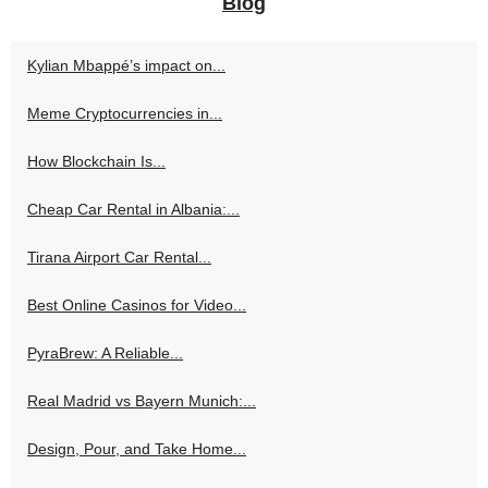
Blog
Kylian Mbappé’s impact on...
Meme Cryptocurrencies in...
How Blockchain Is...
Cheap Car Rental in Albania:...
Tirana Airport Car Rental...
Best Online Casinos for Video...
PyraBrew: A Reliable...
Real Madrid vs Bayern Munich:...
Design, Pour, and Take Home...