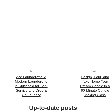
Ace Launderette: A
Design, Pour, and
Modern Launderette
Take Home Your
in Dukinfield for Self-
Dream Candle in a
Service and Drop &
60‑Minute Candle
Go Laundry
Making Class
Up-to-date posts