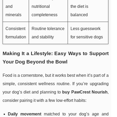
and
nutritional
the diet is
minerals
completeness
balanced
Consistent
Routine tolerance
Less guesswork
formulation
and stability
for sensitive dogs
Making It a Lifestyle: Easy Ways to Support
Your Dog Beyond the Bowl
Food is a cornerstone, but it works best when it’s part of a
simple, consistent wellness routine. If you’re upgrading
your dog’s diet and planning to
buy PawCrest Nourish
,
consider pairing it with a few low-effort habits:
Daily movement
matched to your dog’s age and