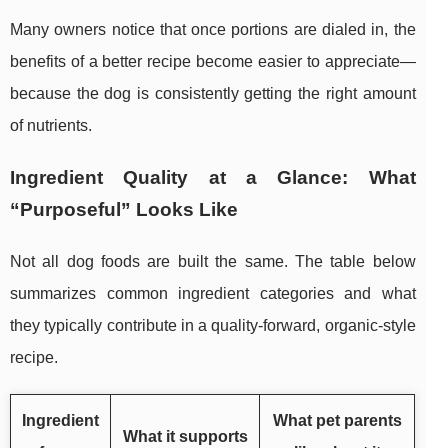
Many owners notice that once portions are dialed in, the
benefits of a better recipe become easier to appreciate—
because the dog is consistently getting the right amount
of nutrients.
Ingredient Quality at a Glance: What
“Purposeful” Looks Like
Not all dog foods are built the same. The table below
summarizes common ingredient categories and what
they typically contribute in a quality-forward, organic-style
recipe.
Ingredient
What pet parents
What it supports