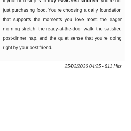
If your next step is to
buy PawCrest Nourish
, you’re not
just purchasing food. You’re choosing a daily foundation
that supports the moments you love most: the eager
morning stretch, the ready-at-the-door walk, the satisfied
post-dinner nap, and the quiet sense that you’re doing
right by your best friend.
25/02/2026 04:25 - 811 Hits