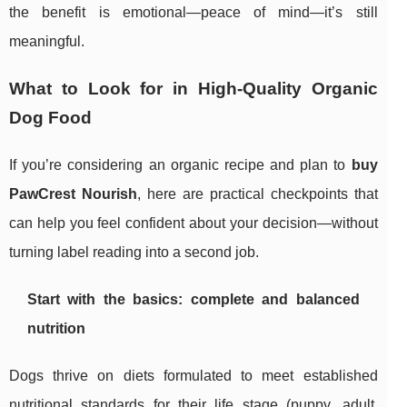
the benefit is emotional—peace of mind—it’s still
meaningful.
What to Look for in High-Quality Organic
Dog Food
If you’re considering an organic recipe and plan to
buy
PawCrest Nourish
, here are practical checkpoints that
can help you feel confident about your decision—without
turning label reading into a second job.
Start with the basics: complete and balanced
nutrition
Dogs thrive on diets formulated to meet established
nutritional standards for their life stage (puppy, adult,