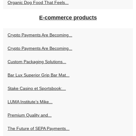
Organic Dog Food That Feels...
E-commerce products
Crypto Payments Are Becoming...
Crypto Payments Are Becoming...
Custom Packaging Solutions...
Bar Lux Superior Grip Bar Mat...
Stake Casino et Sportsbook:...
LUMA Institute’s Mike...
Premium Quality and...
The Future of SEPA Payments...