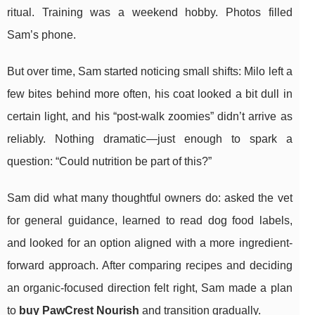
ritual. Training was a weekend hobby. Photos filled
Sam’s phone.
But over time, Sam started noticing small shifts: Milo left a
few bites behind more often, his coat looked a bit dull in
certain light, and his “post-walk zoomies” didn’t arrive as
reliably. Nothing dramatic—just enough to spark a
question: “Could nutrition be part of this?”
Sam did what many thoughtful owners do: asked the vet
for general guidance, learned to read dog food labels,
and looked for an option aligned with a more ingredient-
forward approach. After comparing recipes and deciding
an organic-focused direction felt right, Sam made a plan
to
buy PawCrest Nourish
and transition gradually.