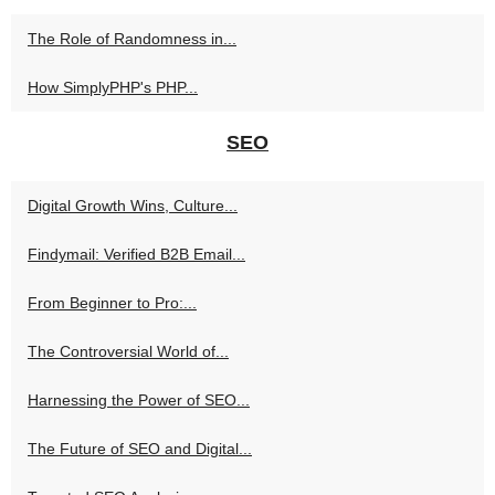
The Role of Randomness in...
How SimplyPHP's PHP...
SEO
Digital Growth Wins, Culture...
Findymail: Verified B2B Email...
From Beginner to Pro:...
The Controversial World of...
Harnessing the Power of SEO...
The Future of SEO and Digital...