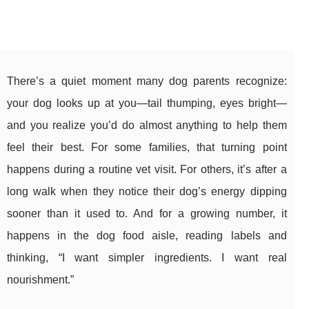
There’s a quiet moment many dog parents recognize:
your dog looks up at you—tail thumping, eyes bright—
and you realize you’d do almost anything to help them
feel their best. For some families, that turning point
happens during a routine vet visit. For others, it’s after a
long walk when they notice their dog’s energy dipping
sooner than it used to. And for a growing number, it
happens in the dog food aisle, reading labels and
thinking, “I want simpler ingredients. I want real
nourishment.”