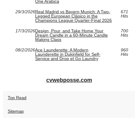
One Arabica
29/3/2026
Real Madrid vs Bayern Munich: A Two-
671
Legged European Clásico in the
Hits
Champions League Quarter-Final 2026
17/3/2026
Design, Pour, and Take Home Your
700
Dream Candle in a 60‑Minute Candle
Hits
Making Class
08/2/2026
Ace Launderette: A Modern
960
Launderette in Dukinfield for Self-
Hits
Service and Drop et Go Laundry
cvwebposse.com
Top Read
Sitemap