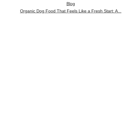
Blog
Organic Dog Food That Feels Like a Fresh Start: A...