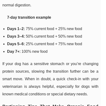
normal digestion.
7-day transition example
Days 1–2:
75% current food + 25% new food
Days 3–4:
50% current food + 50% new food
Days 5–6:
25% current food + 75% new food
Day 7+:
100% new food
If your dog has a sensitive stomach or you’re changing
protein sources, slowing the transition further can be a
smart move. When in doubt, a quick check-in with your
veterinarian is always helpful, especially for dogs with
known medical conditions or special dietary needs.