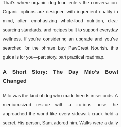
That’s where organic dog food enters the conversation.
Organic options are designed with ingredient quality in
mind, often emphasizing whole-food nutrition, clear
sourcing standards, and recipes built to support everyday
wellness. If you’re considering an upgrade and you’ve
searched for the phrase
buy PawCrest Nourish
, this
guide is for you—part story, part practical roadmap.
A Short Story: The Day Milo’s Bowl
Changed
Milo was the kind of dog who made friends in seconds. A
medium-sized rescue with a curious nose, he
approached the world like every sidewalk crack held a
secret. His person, Sam, adored him. Walks were a daily