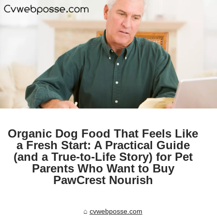
Organic Dog Food That Feels Like
a Fresh Start: A Practical Guide
(and a True-to-Life Story) for Pet
Parents Who Want to Buy
PawCrest Nourish
cvwebposse.com