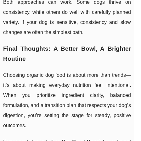
Both approaches can work. Some dogs thrive on
consistency, while others do well with carefully planned
variety. If your dog is sensitive, consistency and slow
changes are often the simplest path.
Final Thoughts: A Better Bowl, A Brighter
Routine
Choosing organic dog food is about more than trends—
it’s about making everyday nutrition feel intentional.
When you prioritize ingredient clarity, balanced
formulation, and a transition plan that respects your dog’s
digestion, you’re setting the stage for steady, positive
outcomes.