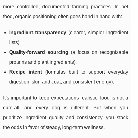
more controlled, documented farming practices. In pet
food, organic positioning often goes hand in hand with:
Ingredient transparency
(clearer, simpler ingredient
lists).
Quality-forward sourcing
(a focus on recognizable
proteins and plant ingredients).
Recipe intent
(formulas built to support everyday
digestion, skin and coat, and consistent energy).
It’s important to keep expectations realistic: food is not a
cure-all, and every dog is different. But when you
prioritize ingredient quality and consistency, you stack
the odds in favor of steady, long-term wellness.