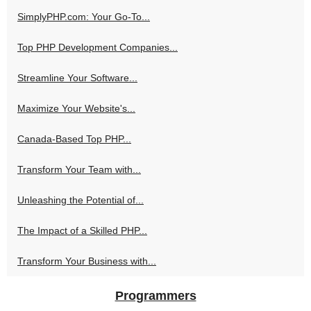
SimplyPHP.com: Your Go-To...
Top PHP Development Companies...
Streamline Your Software...
Maximize Your Website's...
Canada-Based Top PHP...
Transform Your Team with...
Unleashing the Potential of...
The Impact of a Skilled PHP...
Transform Your Business with...
Programmers