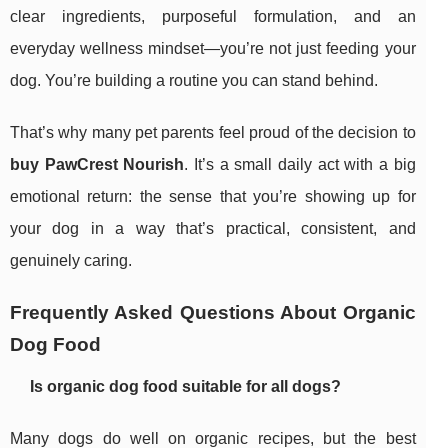
clear ingredients, purposeful formulation, and an
everyday wellness mindset—you’re not just feeding your
dog. You’re building a routine you can stand behind.
That’s why many pet parents feel proud of the decision to
buy PawCrest Nourish
. It’s a small daily act with a big
emotional return: the sense that you’re showing up for
your dog in a way that’s practical, consistent, and
genuinely caring.
Frequently Asked Questions About Organic
Dog Food
Is organic dog food suitable for all dogs?
Many dogs do well on organic recipes, but the best