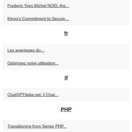
Frederic Yves Michel NOEL the...
Kiiroo's Commitment to Secure...
fr
Les avantages du...
Optimisez votre utilisation...
if
ChatGPTItalia.net: il Chat...
PHP
Transitioning from Senior PHP...