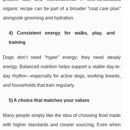
organic recipe can be part of a broader “coat care plan”
alongside grooming and hydration.
4) Consistent energy for walks, play, and
training
Dogs don’t need “hyper” energy; they need steady
energy. Balanced nutrition helps support a stable day-to-
day rhythm—especially for active dogs, working breeds,
and households that train regularly.
5) A choice that matches your values
Many people simply like the idea of choosing food made
with higher standards and clearer sourcing. Even when