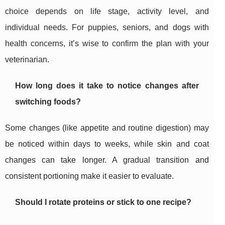
choice depends on life stage, activity level, and
individual needs. For puppies, seniors, and dogs with
health concerns, it’s wise to confirm the plan with your
veterinarian.
How long does it take to notice changes after
switching foods?
Some changes (like appetite and routine digestion) may
be noticed within days to weeks, while skin and coat
changes can take longer. A gradual transition and
consistent portioning make it easier to evaluate.
Should I rotate proteins or stick to one recipe?