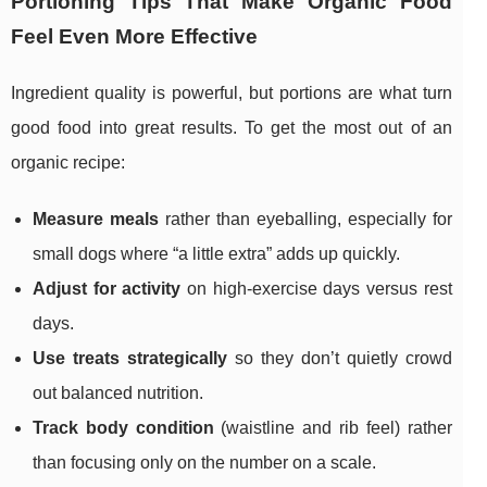
Portioning Tips That Make Organic Food
Feel Even More Effective
Ingredient quality is powerful, but portions are what turn
good food into great results. To get the most out of an
organic recipe:
Measure meals
rather than eyeballing, especially for
small dogs where “a little extra” adds up quickly.
Adjust for activity
on high-exercise days versus rest
days.
Use treats strategically
so they don’t quietly crowd
out balanced nutrition.
Track body condition
(waistline and rib feel) rather
than focusing only on the number on a scale.