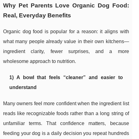
Why Pet Parents Love Organic Dog Food:
Real, Everyday Benefits
Organic dog food is popular for a reason: it aligns with
what many people already value in their own kitchens—
ingredient clarity, fewer surprises, and a more
wholesome approach to nutrition.
1) A bowl that feels “cleaner” and easier to
understand
Many owners feel more confident when the ingredient list
reads like recognizable foods rather than a long string of
unfamiliar terms. That confidence matters, because
feeding your dog is a daily decision you repeat hundreds