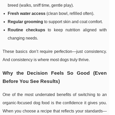
breed (walks, sniff time, gentle play).
Fresh water access
(clean bowl, refilled often).
Regular grooming
to support skin and coat comfort.
Routine checkups
to keep nutrition aligned with
changing needs.
These basics don’t require perfection—just consistency.
And consistency is where most dogs truly thrive.
Why the Decision Feels So Good (Even
Before You See Results)
One of the most underrated benefits of switching to an
organic-focused dog food is the confidence it gives you.
When you choose a recipe that reflects your standards—