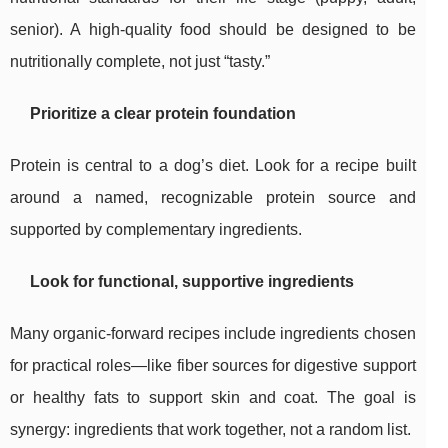
senior). A high-quality food should be designed to be
nutritionally complete, not just “tasty.”
Prioritize a clear protein foundation
Protein is central to a dog’s diet. Look for a recipe built
around a named, recognizable protein source and
supported by complementary ingredients.
Look for functional, supportive ingredients
Many organic-forward recipes include ingredients chosen
for practical roles—like fiber sources for digestive support
or healthy fats to support skin and coat. The goal is
synergy: ingredients that work together, not a random list.