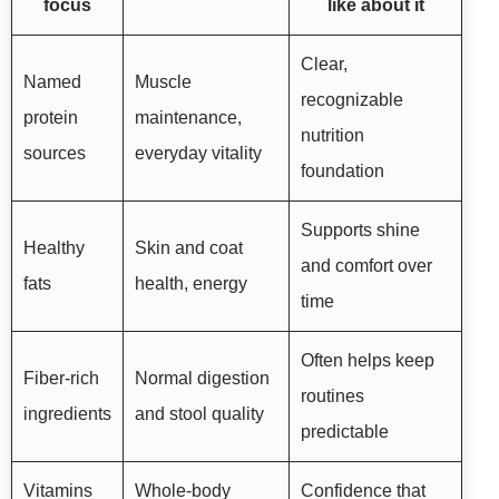
focus
like about it
Clear,
Named
Muscle
recognizable
protein
maintenance,
nutrition
sources
everyday vitality
foundation
Supports shine
Healthy
Skin and coat
and comfort over
fats
health, energy
time
Often helps keep
Fiber-rich
Normal digestion
routines
ingredients
and stool quality
predictable
Vitamins
Whole-body
Confidence that