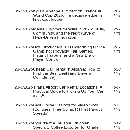
08/7/2026
Kylian Mbappé’s impact on France at
207
World Cup 2026: the decisive edge in
Hits
knockout football
05/6/2026
Meme Cryptocurrencies in 2026: Utility,
297
Community, and the Next Wave of
Hits
Hype-Driven Innovation
02/6/2026
How Blockchain Is Transforming Online
287
Gambling: Provably Fair Games,
Hits
Instant Payouts, and a New Era of
Player Control
23/4/2026
Cheap Car Rental in Albania: How to
550
Find the Best Deal (and Drive with
Hits
Confidence)
23/4/2026
Tirana Airport Car Rental Locations: A
547
Practical Guide to Picking Up Your Car
Hits
at TIA
08/4/2026
Best Online Casinos for Video Slots
576
(Bonuses, Free Spins, RTP et Payout
Hits
Speeds)
01/4/2026
PyraBrew: A Reliable Ethiopian
619
Specialty Coffee Exporter for Grade
Hits