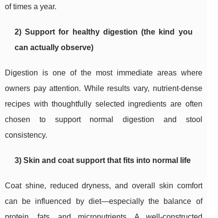
of times a year.
2) Support for healthy digestion (the kind you
can actually observe)
Digestion is one of the most immediate areas where
owners pay attention. While results vary, nutrient-dense
recipes with thoughtfully selected ingredients are often
chosen to support normal digestion and stool
consistency.
3) Skin and coat support that fits into normal life
Coat shine, reduced dryness, and overall skin comfort
can be influenced by diet—especially the balance of
protein, fats, and micronutrients. A well-constructed