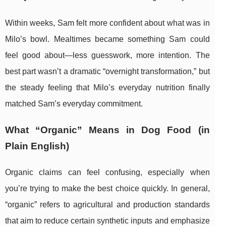
Within weeks, Sam felt more confident about what was in
Milo’s bowl. Mealtimes became something Sam could
feel good about—less guesswork, more intention. The
best part wasn’t a dramatic “overnight transformation,” but
the steady feeling that Milo’s everyday nutrition finally
matched Sam’s everyday commitment.
What “Organic” Means in Dog Food (in
Plain English)
Organic claims can feel confusing, especially when
you’re trying to make the best choice quickly. In general,
“organic” refers to agricultural and production standards
that aim to reduce certain synthetic inputs and emphasize